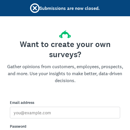
Submissions are now closed.
Want to create your own
surveys?
Gather opinions from customers, employees, prospects,
and more. Use your insights to make better, data-driven
decisions.
Email address
Password