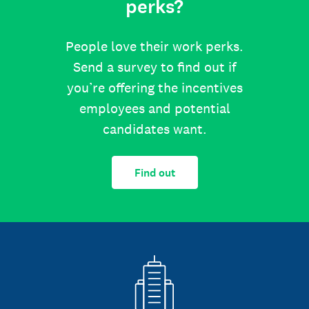
perks?
People love their work perks.
Send a survey to find out if
you’re offering the incentives
employees and potential
candidates want.
Find out