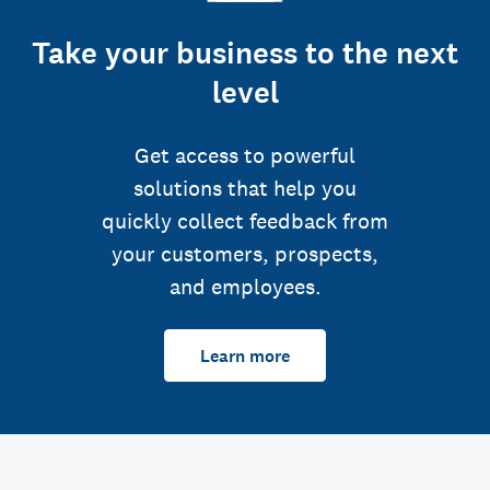
Take your business to the next
level
Get access to powerful
solutions that help you
quickly collect feedback from
your customers, prospects,
and employees.
Learn more