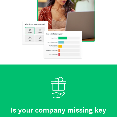
Is your company missing key