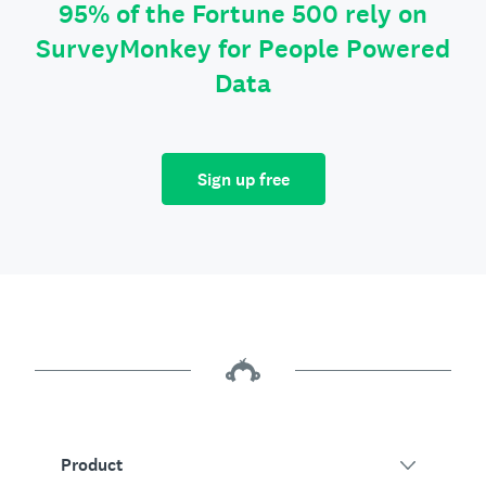
95% of the Fortune 500 rely on
SurveyMonkey for People Powered
Data
Sign up free
Product