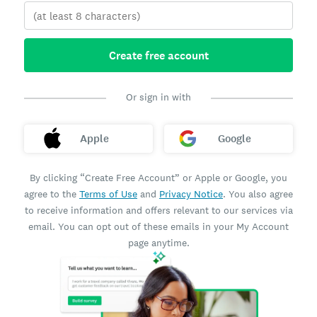
Create free account
Or sign in with
Apple
Google
By clicking “Create Free Account” or Apple or Google, you
agree to the
Terms of Use
and
Privacy Notice
. You also agree
to receive information and offers relevant to our services via
email. You can opt out of these emails in your My Account
page anytime.