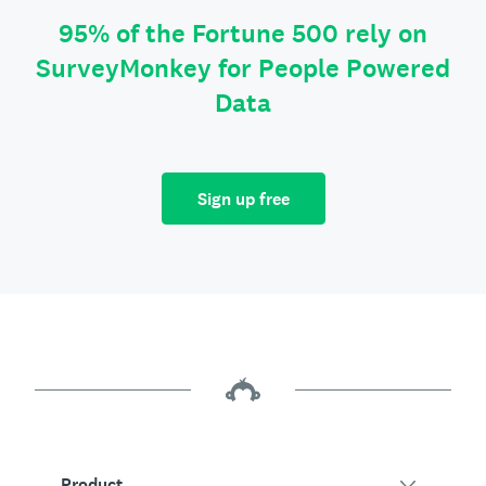
95% of the Fortune 500 rely on
SurveyMonkey for People Powered
Data
Sign up free
Product