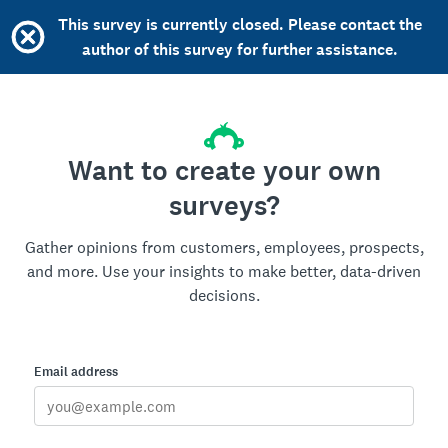
This survey is currently closed. Please contact the
author of this survey for further assistance.
Want to create your own
surveys?
Gather opinions from customers, employees, prospects,
and more. Use your insights to make better, data-driven
decisions.
Email address