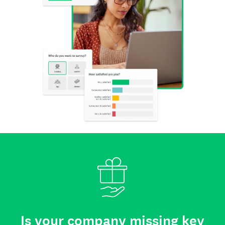
Is your company missing key