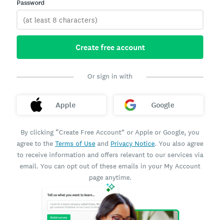
Password
Create free account
Or sign in with
Apple
Google
By clicking “Create Free Account” or Apple or Google, you
agree to the
Terms of Use
and
Privacy Notice
. You also agree
to receive information and offers relevant to our services via
email. You can opt out of these emails in your My Account
page anytime.