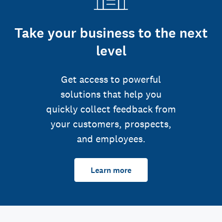
Take your business to the next
level
Get access to powerful
solutions that help you
quickly collect feedback from
your customers, prospects,
and employees.
Learn more