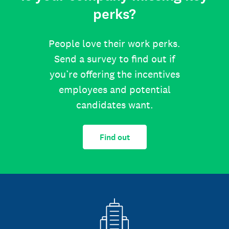
perks?
People love their work perks.
Send a survey to find out if
you’re offering the incentives
employees and potential
candidates want.
Find out