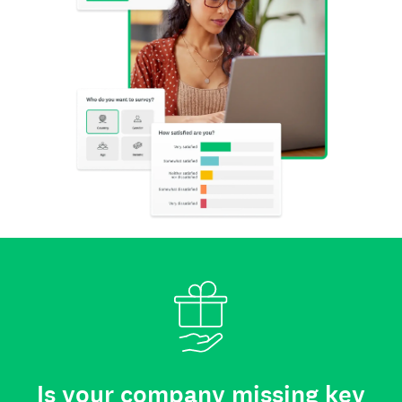
Is your company missing key