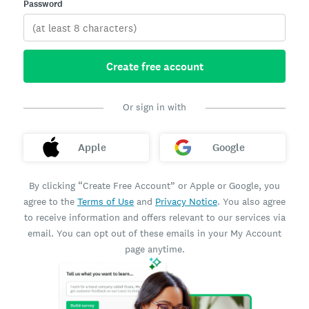
Password
Create free account
Or sign in with
Apple
Google
By clicking “Create Free Account” or Apple or Google, you
agree to the
Terms of Use
and
Privacy Notice
. You also agree
to receive information and offers relevant to our services via
email. You can opt out of these emails in your My Account
page anytime.