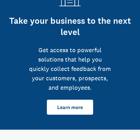
Take your business to the next
level
Get access to powerful
solutions that help you
quickly collect feedback from
your customers, prospects,
and employees.
Learn more