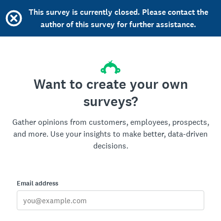
This survey is currently closed. Please contact the
author of this survey for further assistance.
Want to create your own
surveys?
Gather opinions from customers, employees, prospects,
and more. Use your insights to make better, data-driven
decisions.
Email address