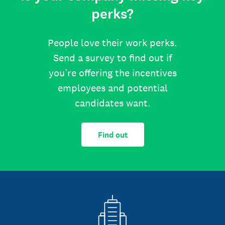
perks?
People love their work perks.
Send a survey to find out if
you’re offering the incentives
employees and potential
candidates want.
Find out