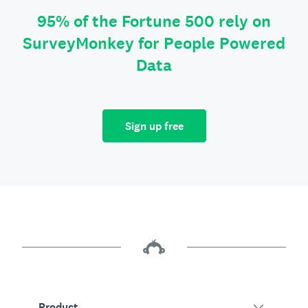
95% of the Fortune 500 rely on
SurveyMonkey for People Powered
Data
Sign up free
Product