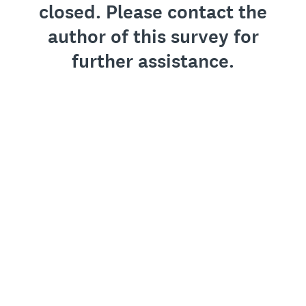
closed. Please contact the
author of this survey for
further assistance.