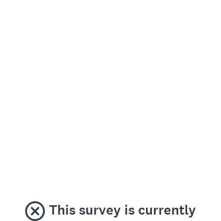
This survey is currently