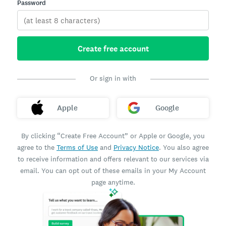
Password
Create free account
Or sign in with
Apple
Google
By clicking “Create Free Account” or Apple or Google, you
agree to the
Terms of Use
and
Privacy Notice
. You also agree
to receive information and offers relevant to our services via
email. You can opt out of these emails in your My Account
page anytime.