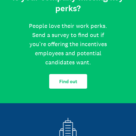
perks?
People love their work perks.
Send a survey to find out if
you’re offering the incentives
employees and potential
candidates want.
Find out