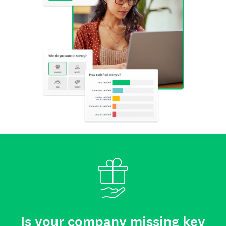
Is your company missing key