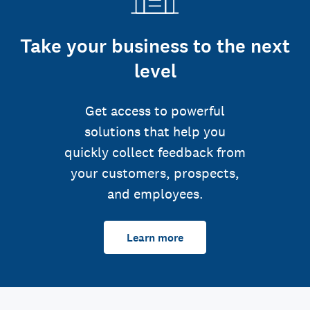
Take your business to the next
level
Get access to powerful
solutions that help you
quickly collect feedback from
your customers, prospects,
and employees.
Learn more