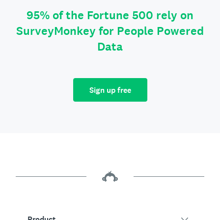
95% of the Fortune 500 rely on
SurveyMonkey for People Powered
Data
Sign up free
Product