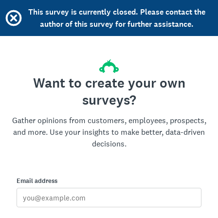
This survey is currently closed. Please contact the
author of this survey for further assistance.
Want to create your own
surveys?
Gather opinions from customers, employees, prospects,
and more. Use your insights to make better, data-driven
decisions.
Email address