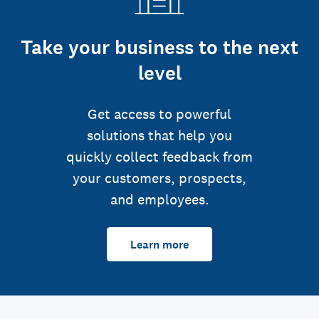
Take your business to the next
level
Get access to powerful
solutions that help you
quickly collect feedback from
your customers, prospects,
and employees.
Learn more