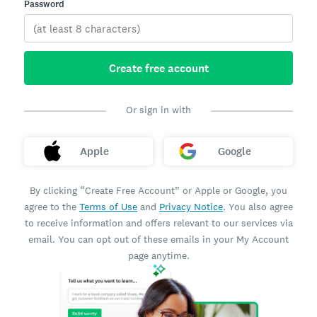
Password
Create free account
Or sign in with
Apple
Google
By clicking “Create Free Account” or Apple or Google, you
agree to the
Terms of Use
and
Privacy Notice
. You also agree
to receive information and offers relevant to our services via
email. You can opt out of these emails in your My Account
page anytime.