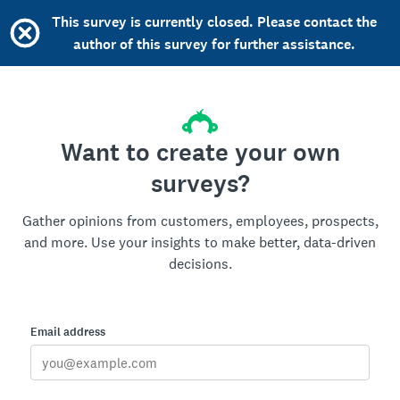
This survey is currently closed. Please contact the
author of this survey for further assistance.
Want to create your own
surveys?
Gather opinions from customers, employees, prospects,
and more. Use your insights to make better, data-driven
decisions.
Email address