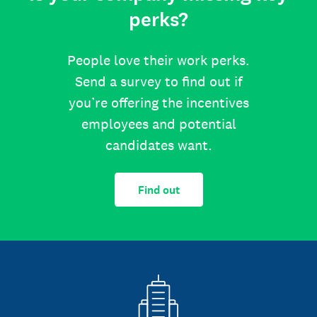
perks?
People love their work perks.
Send a survey to find out if
you’re offering the incentives
employees and potential
candidates want.
Find out