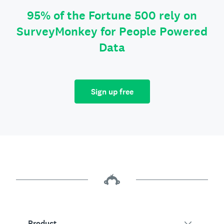
95% of the Fortune 500 rely on
SurveyMonkey for People Powered
Data
Sign up free
Product