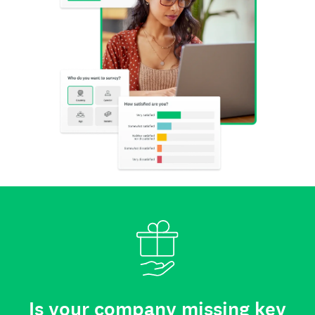
Is your company missing key