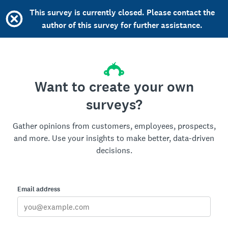
This survey is currently closed. Please contact the
author of this survey for further assistance.
Want to create your own
surveys?
Gather opinions from customers, employees, prospects,
and more. Use your insights to make better, data-driven
decisions.
Email address