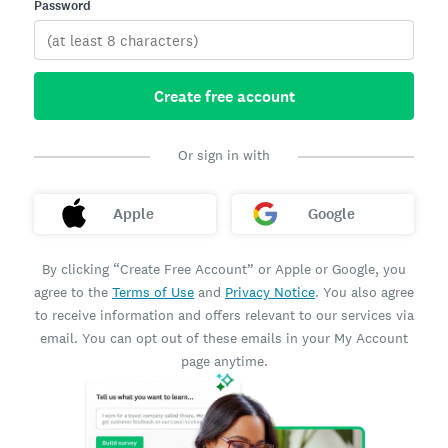
Password
Create free account
Or sign in with
Apple
Google
By clicking “Create Free Account” or Apple or Google, you
agree to the
Terms of Use
and
Privacy Notice
. You also agree
to receive information and offers relevant to our services via
email. You can opt out of these emails in your My Account
page anytime.