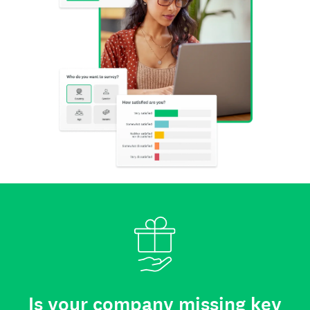
Is your company missing key