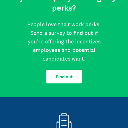
perks?
People love their work perks.
Send a survey to find out if
you’re offering the incentives
employees and potential
candidates want.
Find out