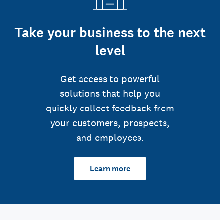
Take your business to the next
level
Get access to powerful
solutions that help you
quickly collect feedback from
your customers, prospects,
and employees.
Learn more