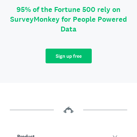
95% of the Fortune 500 rely on
SurveyMonkey for People Powered
Data
Sign up free
Product