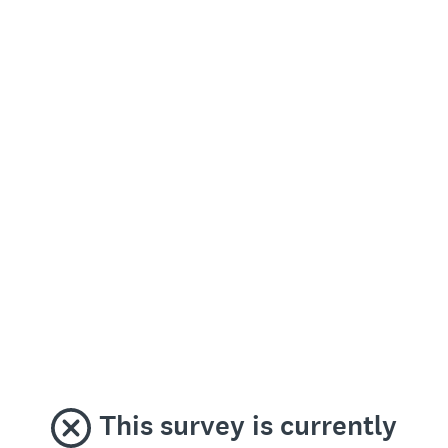
This survey is currently