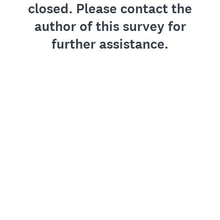
closed. Please contact the
author of this survey for
further assistance.