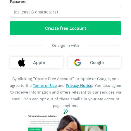
Password
Create free account
Or sign in with
Apple
Google
By clicking “Create Free Account” or Apple or Google, you
agree to the
Terms of Use
and
Privacy Notice
. You also agree
to receive information and offers relevant to our services via
email. You can opt out of these emails in your My Account
page anytime.