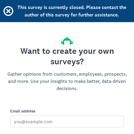
This survey is currently closed. Please contact the
author of this survey for further assistance.
Want to create your own
surveys?
Gather opinions from customers, employees, prospects,
and more. Use your insights to make better, data-driven
decisions.
Email address