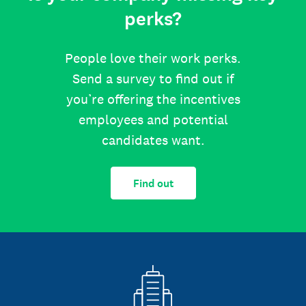
perks?
People love their work perks.
Send a survey to find out if
you’re offering the incentives
employees and potential
candidates want.
Find out