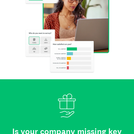
Is your company missing key