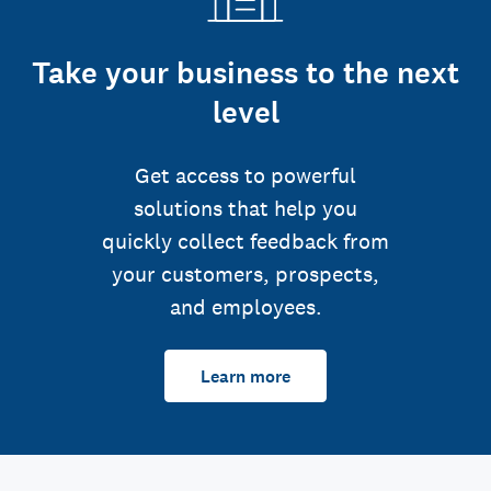
Take your business to the next
level
Get access to powerful
solutions that help you
quickly collect feedback from
your customers, prospects,
and employees.
Learn more