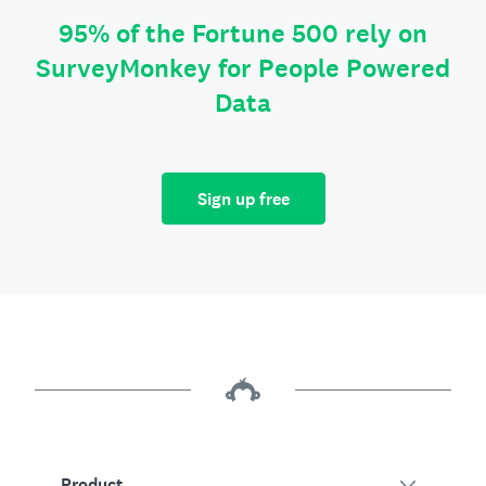
95% of the Fortune 500 rely on
SurveyMonkey for People Powered
Data
Sign up free
Product