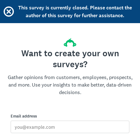
This survey is currently closed. Please contact the
author of this survey for further assistance.
Want to create your own
surveys?
Gather opinions from customers, employees, prospects,
and more. Use your insights to make better, data-driven
decisions.
Email address