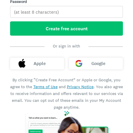
Password
Create free account
Or sign in with
Apple
Google
By clicking “Create Free Account” or Apple or Google, you
agree to the
Terms of Use
and
Privacy Notice
. You also agree
to receive information and offers relevant to our services via
email. You can opt out of these emails in your My Account
page anytime.