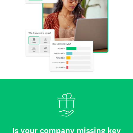
Is your company missing key