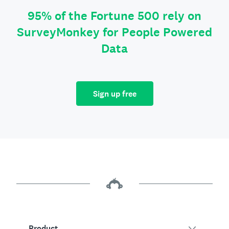
95% of the Fortune 500 rely on
SurveyMonkey for People Powered
Data
Sign up free
Product