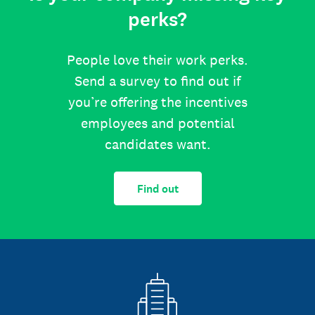
perks?
People love their work perks.
Send a survey to find out if
you’re offering the incentives
employees and potential
candidates want.
Find out