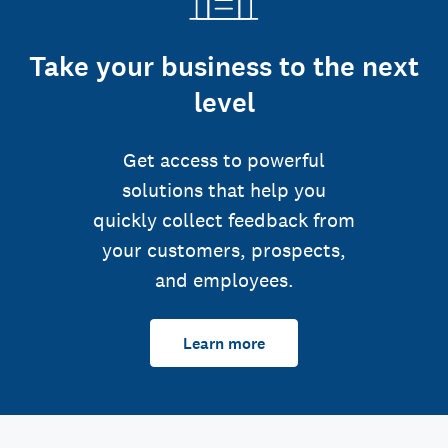
Take your business to the next
level
Get access to powerful
solutions that help you
quickly collect feedback from
your customers, prospects,
and employees.
Learn more