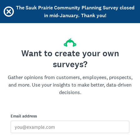
The Sauk Prairie Community Planning Survey closed
in mid-January. Thank you!
Want to create your own
surveys?
Gather opinions from customers, employees, prospects,
and more. Use your insights to make better, data-driven
decisions.
Email address