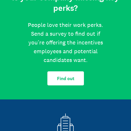
perks?
People love their work perks.
Send a survey to find out if
you’re offering the incentives
employees and potential
candidates want.
Find out