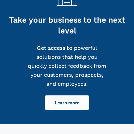
Take your business to the next
level
Get access to powerful
solutions that help you
quickly collect feedback from
your customers, prospects,
and employees.
Learn more