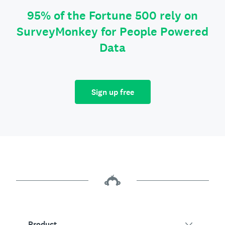
95% of the Fortune 500 rely on
SurveyMonkey for People Powered
Data
Sign up free
Product