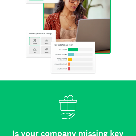
Is your company missing key