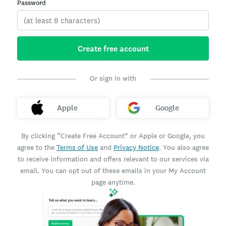
Password
Create free account
Or sign in with
Apple
Google
By clicking “Create Free Account” or Apple or Google, you
agree to the
Terms of Use
and
Privacy Notice
. You also agree
to receive information and offers relevant to our services via
email. You can opt out of these emails in your My Account
page anytime.