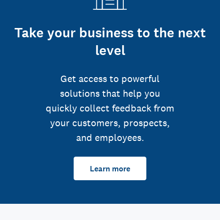
Take your business to the next
level
Get access to powerful
solutions that help you
quickly collect feedback from
your customers, prospects,
and employees.
Learn more