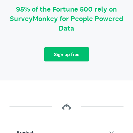
95% of the Fortune 500 rely on
SurveyMonkey for People Powered
Data
Sign up free
Product