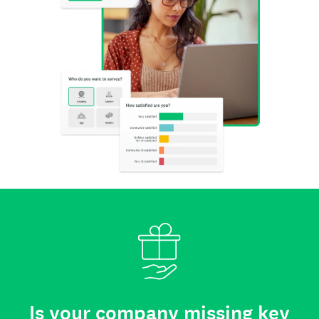
Is your company missing key