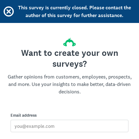
This survey is currently closed. Please contact the
author of this survey for further assistance.
Want to create your own
surveys?
Gather opinions from customers, employees, prospects,
and more. Use your insights to make better, data-driven
decisions.
Email address