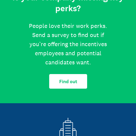
perks?
People love their work perks.
Send a survey to find out if
you’re offering the incentives
employees and potential
candidates want.
Find out