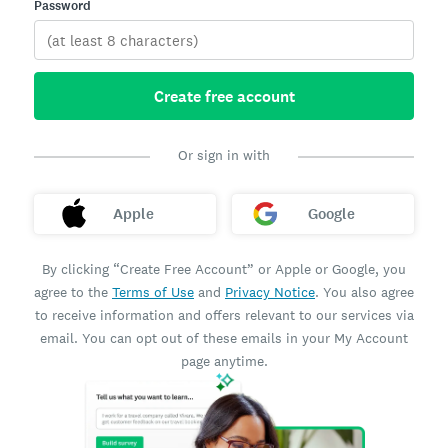
Password
Create free account
Or sign in with
Apple
Google
By clicking “Create Free Account” or Apple or Google, you
agree to the
Terms of Use
and
Privacy Notice
. You also agree
to receive information and offers relevant to our services via
email. You can opt out of these emails in your My Account
page anytime.