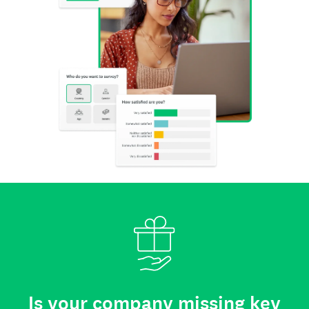
Is your company missing key