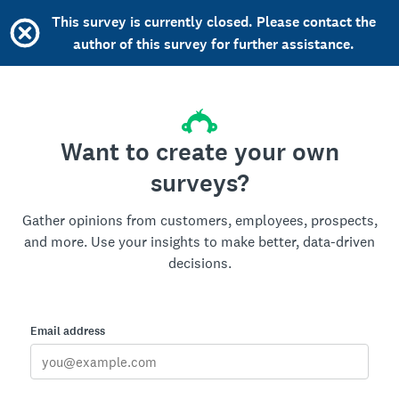
This survey is currently closed. Please contact the
author of this survey for further assistance.
Want to create your own
surveys?
Gather opinions from customers, employees, prospects,
and more. Use your insights to make better, data-driven
decisions.
Email address