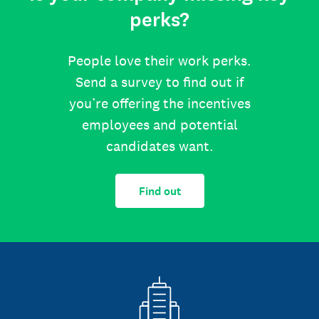
perks?
People love their work perks.
Send a survey to find out if
you’re offering the incentives
employees and potential
candidates want.
Find out