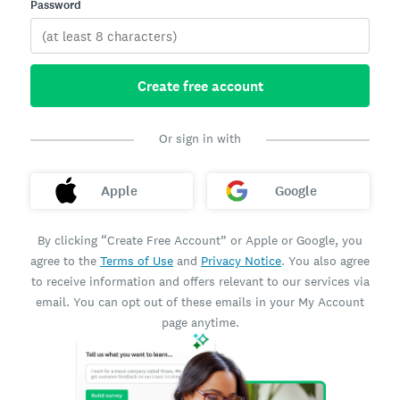
Password
Create free account
Or sign in with
Apple
Google
By clicking “Create Free Account” or Apple or Google, you
agree to the
Terms of Use
and
Privacy Notice
. You also agree
to receive information and offers relevant to our services via
email. You can opt out of these emails in your My Account
page anytime.