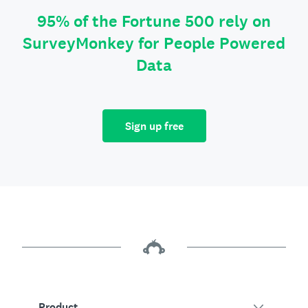
95% of the Fortune 500 rely on
SurveyMonkey for People Powered
Data
Sign up free
Product