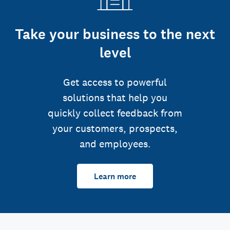
Take your business to the next
level
Get access to powerful
solutions that help you
quickly collect feedback from
your customers, prospects,
and employees.
Learn more