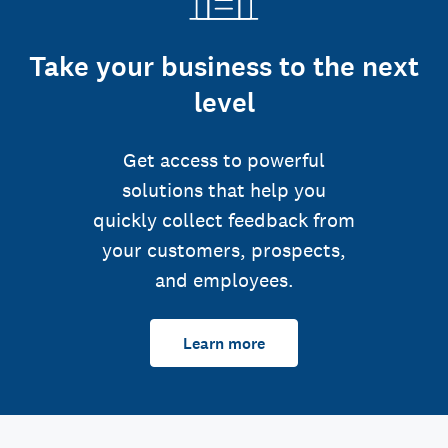
Take your business to the next
level
Get access to powerful
solutions that help you
quickly collect feedback from
your customers, prospects,
and employees.
Learn more