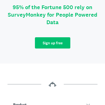
95% of the Fortune 500 rely on
SurveyMonkey for People Powered
Data
Sign up free
Product