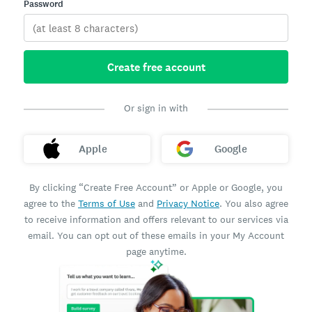
Password
Create free account
Or sign in with
Apple
Google
By clicking “Create Free Account” or Apple or Google, you
agree to the
Terms of Use
and
Privacy Notice
. You also agree
to receive information and offers relevant to our services via
email. You can opt out of these emails in your My Account
page anytime.