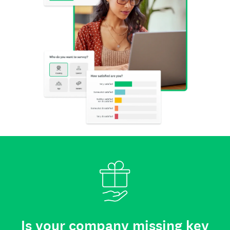
Is your company missing key