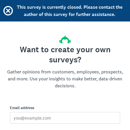
This survey is currently closed. Please contact the
author of this survey for further assistance.
Want to create your own
surveys?
Gather opinions from customers, employees, prospects,
and more. Use your insights to make better, data-driven
decisions.
Email address