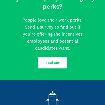
perks?
People love their work perks.
Send a survey to find out if
you’re offering the incentives
employees and potential
candidates want.
Find out