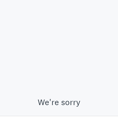
We're sorry