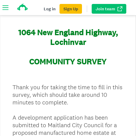
Log in
Sign Up
Join team