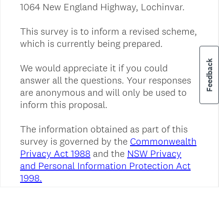
Feedback