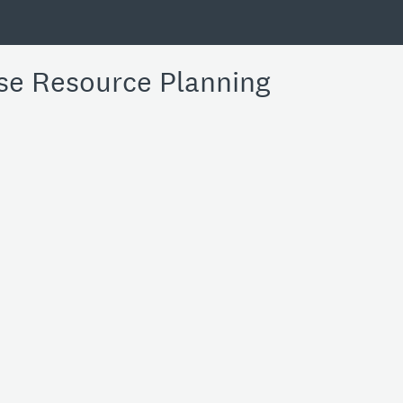
se Resource Planning