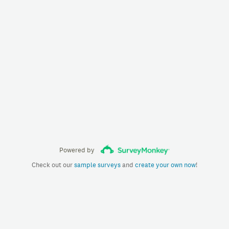
Powered by
Check out our
sample surveys
and
create your own now
!