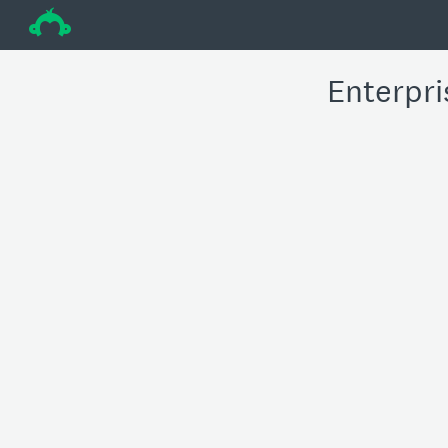
÷
Enterpri