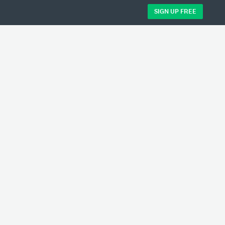
SIGN UP FREE