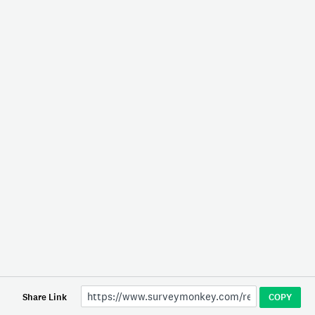
Share Link
COPY