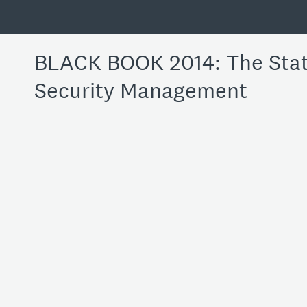
BLACK BOOK 2014: The State
Security Management