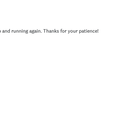
p and running again. Thanks for your patience!