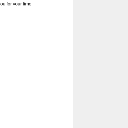
u for your time.