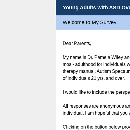
Young Adults with ASD Ove
Welcome to My Survey
Dear Parents,
My name is Dr. Pamela Wiley and
mos.- adulthood for individuals w
therapy manual, Autism Spectrum 
of individuals 21 yrs. and over.
I would like to include the pers
All responses are anonymous and 
individual. I am hopeful that you 
Clicking on the button below pro