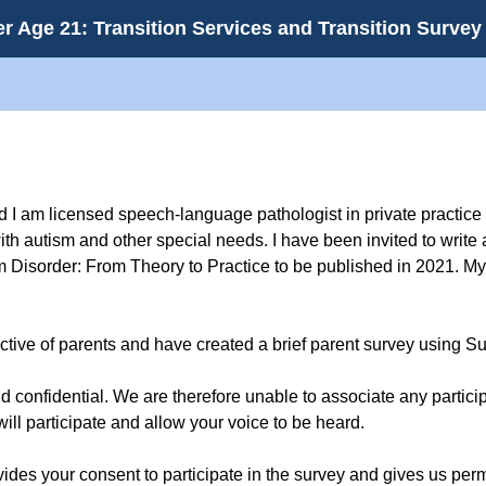
r Age 21: Transition Services and Transition Survey
 I am licensed speech-language pathologist in private practice
ith autism and other special needs. I have been invited to write 
Disorder: From Theory to Practice to be published in 2021. My 
pective of parents and have created a brief parent survey using 
confidential. We are therefore unable to associate any particip
will participate and allow your voice to be heard.
vides your consent to participate in the survey and gives us pe