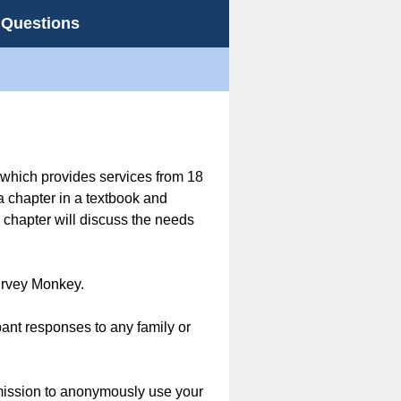
 Questions
 which provides services from 18
a chapter in a textbook and
chapter will discuss the needs
Survey Monkey.
ant responses to any family or
rmission to anonymously use your