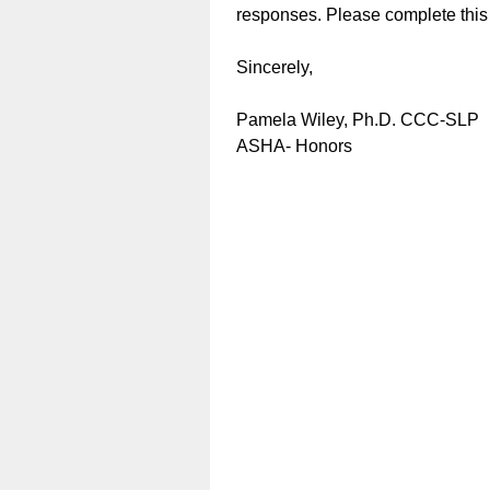
responses. Please complete this
Sincerely,
Pamela Wiley, Ph.D.
ASHA- Ho