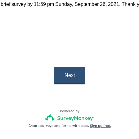
 brief survey by 11:59 pm Sunday, September 26, 2021. Thank yo
 CCC-SLP
nors
Next
Powered by
Create surveys and forms with ease.
Sign up free.