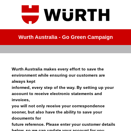
Wurth Australia - Go Green Campaign
Wurth Australia makes every effort to save the
environment while ensuring our customers are
always kept
informed, every step of the way. By setting up your
account to receive electronic statements and
invoices,
you will not only receive your correspondence
sooner, but also have the ability to save your
documents for
future reference. Please enter your customer details
below, so we can update your account for you.