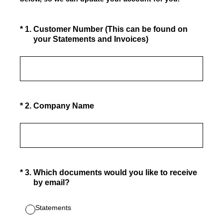
(Required.)
*
1
.
Customer Number (This can be found on
your Statements and Invoices)
(Required.)
*
2
.
Company Name
(Required.)
*
3
.
Which documents would you like to receive
by email?
Statements