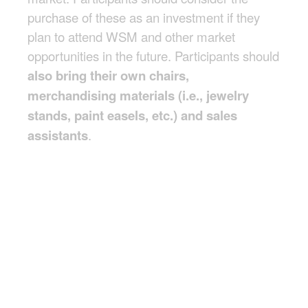
purchase of these as an investment if they
plan to attend WSM and other market
opportunities in the future. Participants should
also bring their own chairs,
merchandising materials (i.e., jewelry
stands, paint easels, etc.) and sales
assistants
.