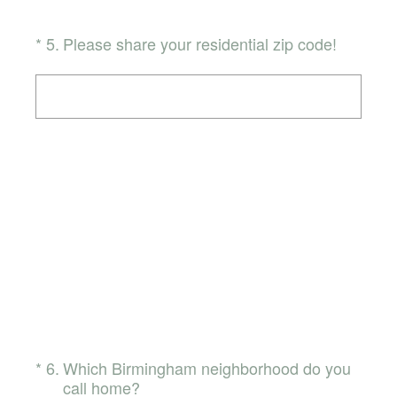
(Required.)
*
5
.
Please share your residential zip code!
(Required.)
*
6
.
Which Birmingham neighborhood do you
call home?