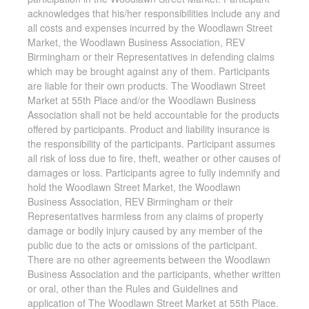
acknowledges that his/her responsibilities include any and
all costs and expenses incurred by the Woodlawn Street
Market, the Woodlawn Business Association, REV
Birmingham or their Representatives in defending claims
which may be brought against any of them. Participants
are liable for their own products. The Woodlawn Street
Market at 55th Place and/or the Woodlawn Business
Association shall not be held accountable for the products
offered by participants. Product and liability insurance is
the responsibility of the participants. Participant assumes
all risk of loss due to fire, theft, weather or other causes of
damages or loss. Participants agree to fully indemnify and
hold the Woodlawn Street Market, the Woodlawn
Business Association, REV Birmingham or their
Representatives harmless from any claims of property
damage or bodily injury caused by any member of the
public due to the acts or omissions of the participant.
There are no other agreements between the Woodlawn
Business Association and the participants, whether written
or oral, other than the Rules and Guidelines and
application of The Woodlawn Street Market at 55th Place.