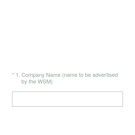
(Required.)
*
1
.
Company Name (name to be advertised
by the WSM)