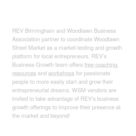
REV Birmingham and Woodlawn Business
Association partner to coordinate Woodlawn
Street Market as a market-testing and growth
platform for local entrepreneurs. REV’s
Business Growth team offers
free coaching,
resources
and
workshops
for passionate
people to more easily start and grow their
entrepreneurial dreams. WSM vendors are
invited to take advantage of REV's business
growth offerings to improve their presence at
the market and beyond!