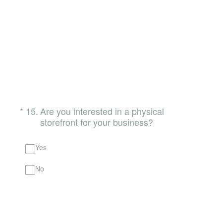
(Required.)
*
15
.
Are you interested in a physical
storefront for your business?
Yes
No