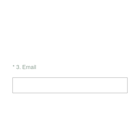
(Required.)
*
3
.
Email