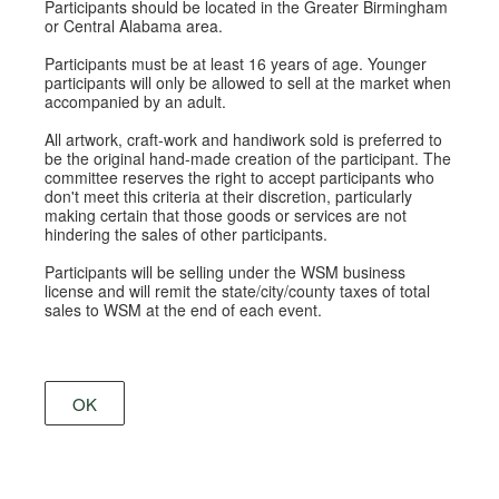
Participants should be located in the Greater Birmingham
or Central Alabama area.
Participants must be at least 16 years of age. Younger
participants will only be allowed to sell at the market when
accompanied by an adult.
All artwork, craft-work and handiwork sold is preferred to
be the original hand-made creation of the participant. The
committee reserves the right to accept participants who
don't meet this criteria at their discretion, particularly
making certain that those goods or services are not
hindering the sales of other participants.
Participants will be selling under the WSM business
license and will remit the state/city/county taxes of total
sales to WSM at the end of each event.
OK