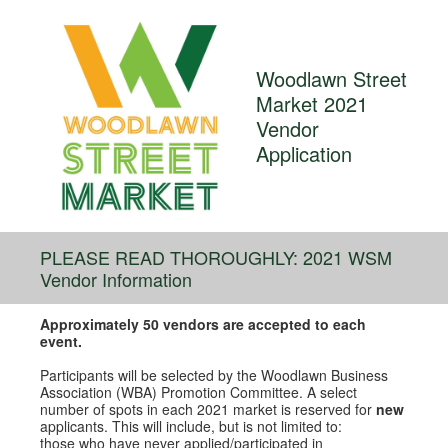
Woodlawn Street
Market 2021
Vendor
Application
PLEASE READ THOROUGHLY: 2021 WSM
Vendor Information
Approximately 50 vendors are accepted to each
event.
Participants will be selected by the Woodlawn Business
Association (WBA) Promotion Committee. A select
number of spots in each 2021 market is reserved for
new
applicants. This will include, but is not limited to:
those who have never applied/participated in