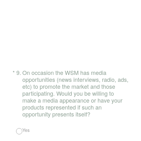
(Required.)
*
9
.
On occasion the WSM has media
opportunities (news interviews, radio, ads,
etc) to promote the market and those
participating. Would you be willing to
make a media appearance or have your
products represented if such an
opportunity presents itself?
Yes