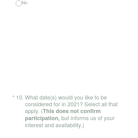
No
(Required.)
*
10
.
What date(s) would you like to be
considered for in 2021? Select all that
apply. (
This does not confirm
but informs us of your
participation,
interest and availability.)