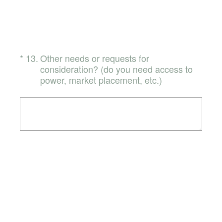
(Required.)
*
13
.
Other needs or requests for
consideration? (do you need access to
power, market placement, etc.)