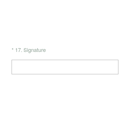
(Required.)
*
17
.
Signature