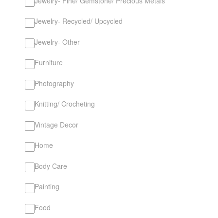
Jewelry- Fine/ Gemstone/ Precious Metals
Jewelry- Recycled/ Upcycled
Jewelry- Other
Furniture
Photography
Knitting/ Crocheting
Vintage Decor
Home
Body Care
Painting
Food