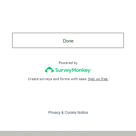
Done
Powered by
Create surveys and forms with ease.
Sign up free.
Privacy
&
Cookie Notice