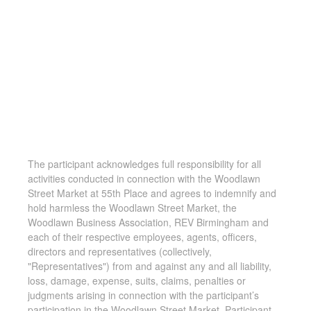
The participant acknowledges full responsibility for all
activities conducted in connection with the Woodlawn
Street Market at 55th Place and agrees to indemnify and
hold harmless the Woodlawn Street Market, the
Woodlawn Business Association, REV Birmingham and
each of their respective employees, agents, officers,
directors and representatives (collectively,
"Representatives") from and against any and all liability,
loss, damage, expense, suits, claims, penalties or
judgments arising in connection with the participant’s
participation in the Woodlawn Street Market. Participant