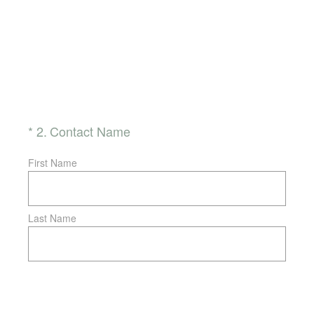
(Required.)
*
2
.
Contact Name
First Name
Last Name