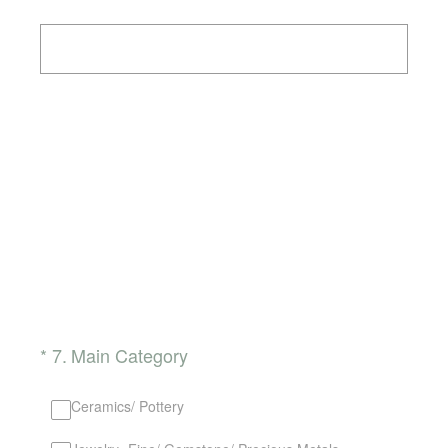
(Required.)
*
7
.
Main Category
Ceramics/ Pottery