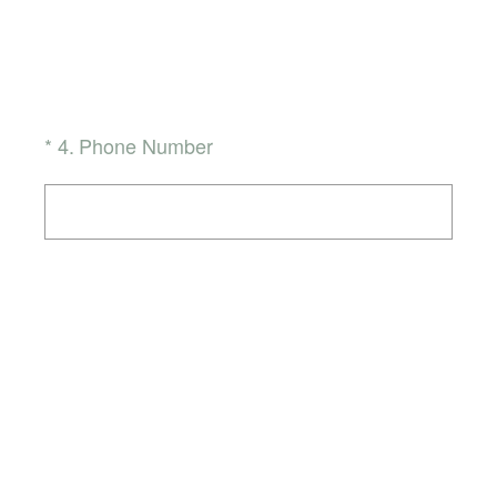
(Required.)
*
4
.
Phone Number