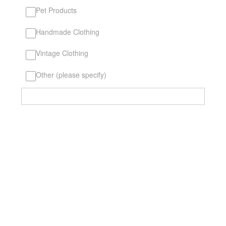
Pet Products
Handmade Clothing
Vintage Clothing
Other (please specify)