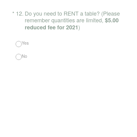
(Required.)
*
12
.
Do you need to RENT a table? (Please
remember quantities are limited,
$5.00
)
reduced fee for 2021
Yes
No