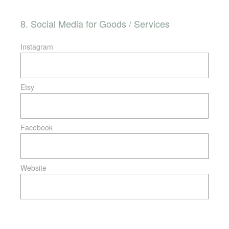
8
.
Social Media for Goods / Services
Instagram
Etsy
Facebook
Website