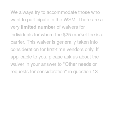
We always try to accommodate those who
want to participate in the WSM. There are a
very
limited number
of waivers for
individuals for whom the $25 market fee is a
barrier. This waiver is generally taken into
consideration for first-time vendors only. If
applicable to you, please ask us about the
waiver in your answer to "Other needs or
requests for consideration" in question 13.