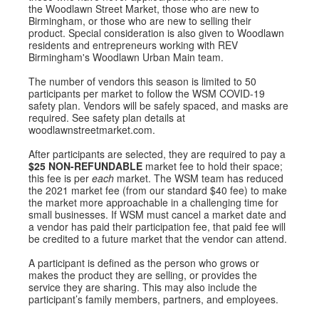
the Woodlawn Street Market, those who are new to
Birmingham, or those who are new to selling their
product. Special consideration is also given to Woodlawn
residents and entrepreneurs working with REV
Birmingham's Woodlawn Urban Main team.
The number of vendors this season is limited to 50
participants per market to follow the WSM COVID-19
safety plan. Vendors will be safely spaced, and masks are
required. See safety plan details at
woodlawnstreetmarket.com.
After participants are selected, they are required to pay a
$25
NON-REFUNDABLE
market fee to hold their space;
this fee is per
each
market. The WSM team has reduced
the 2021 market fee (from our standard $40 fee) to make
the market more approachable in a challenging time for
small businesses. If WSM must cancel a market date and
a vendor has paid their participation fee, that paid fee will
be credited to a future market that the vendor can attend.
A participant is defined as the person who grows or
makes the product they are selling, or provides the
service they are sharing. This may also include the
participant’s family members, partners, and employees.