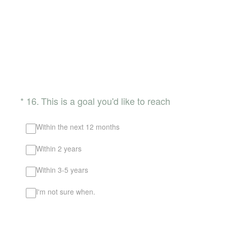
(Required.)
*
16
.
This is a goal you'd like to reach
Within the next 12 months
Within 2 years
Within 3-5 years
I'm not sure when.