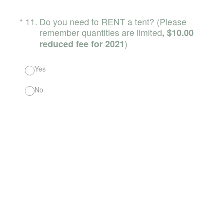
(Required.)
*
11
.
Do you need to RENT a tent? (Please
remember quantities are limited
, $10.00
)
reduced fee for 2021
Yes
No