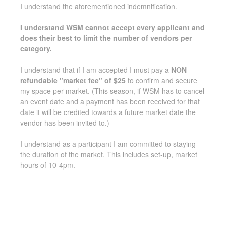
I understand the aforementioned indemnification.
I understand WSM cannot accept every applicant and
does their best to limit the number of vendors per
category.
I understand that if I am accepted I must pay a
NON
refundable "market fee" of $25
to confirm and secure
my space per market. (This season, if WSM has to cancel
an event date and a payment has been received for that
date it will be credited towards a future market date the
vendor has been invited to.)
I understand as a participant I am committed to staying
the duration of the market. This includes set-up, market
hours of 10-4pm.