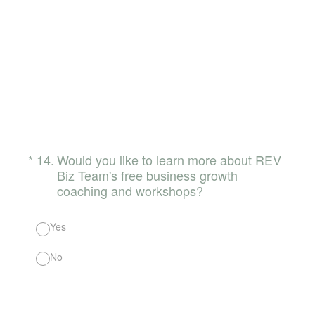
(Required.)
*
14
.
Would you like to learn more about REV
Biz Team's free business growth
coaching and workshops?
Yes
No