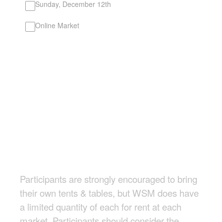
Sunday, December 12th
Online Market
Participants are strongly encouraged to bring
their own tents & tables, but WSM does have
a limited quantity of each for rent at each
market. Participants should consider the