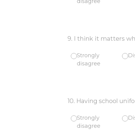
disagree
9
.
I think it matters w
Strongly
Di
disagree
10
.
Having school unif
Strongly
Di
disagree