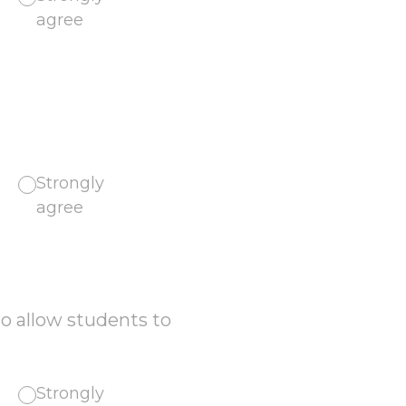
agree
Strongly
agree
o allow students to
Strongly