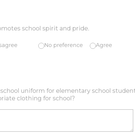
motes school spirit and pride.
sagree
No preference
Agree
a school uniform for elementary school studen
riate clothing for school?