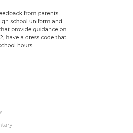
eedback from parents,
high school uniform and
 that provide guidance on
2, have a dress code that
school hours.
y
ntary