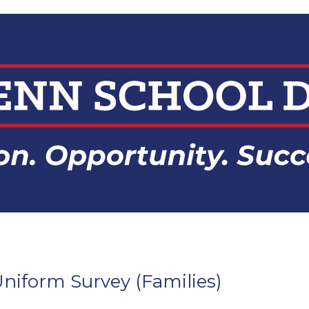
niform Survey (Families)