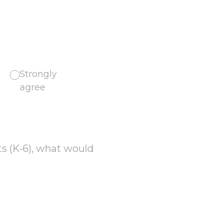
Strongly
agree
ts (K-6), what would