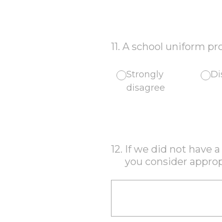
11
.
A school uniform pro
Strongly
Di
disagree
12
.
If we did not have 
you consider approp