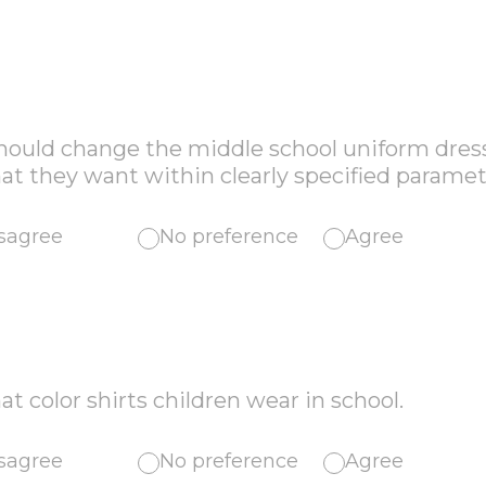
should change the middle school uniform dres
t they want within clearly specified paramet
sagree
No preference
Agree
at color shirts children wear in school.
sagree
No preference
Agree