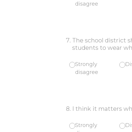
disagree
7
.
The school district 
students to wear wha
Strongly
Di
disagree
8
.
I think it matters wh
Strongly
Di