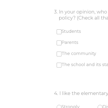
3
.
In your opinion, wh
policy? (Check all th
Students
Parents
The community
The school and its sta
4
.
I like the elementary
Strongly
Di