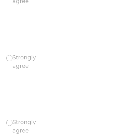
agree
Strongly
agree
Strongly
agree