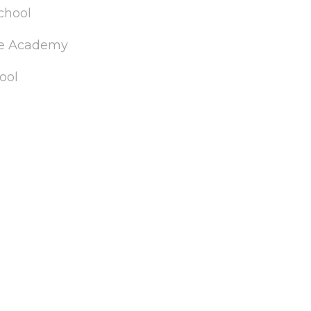
chool
de Academy
ool