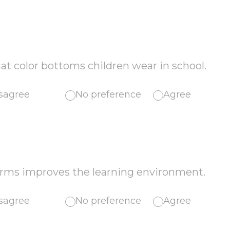
hat color bottoms children wear in school.
sagree
No preference
Agree
orms improves the learning environment.
sagree
No preference
Agree