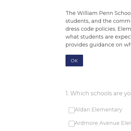
The William Penn School
students, and the commu
dress code policies. Ele
what students are expect
provides guidance on wha
OK
1
.
Which schools are you
Aldan Elementary
Ardmore Avenue Ele