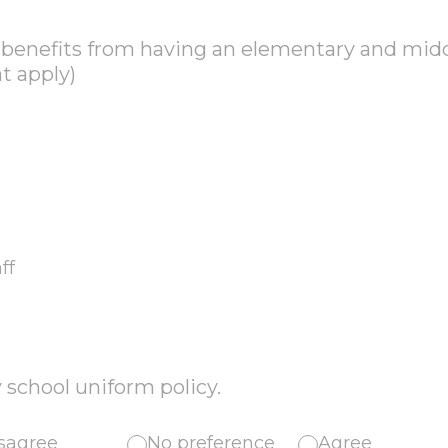
o benefits from having an elementary and mid
at apply)
ff
 school uniform policy.
sagree
No preference
Agree