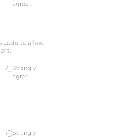
agree
s code to allow
ers.
Strongly
agree
Strongly