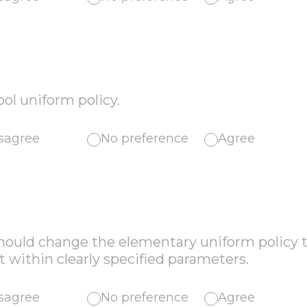
ool uniform policy.
sagree
No preference
Agree
should change the elementary uniform policy t
within clearly specified parameters.
sagree
No preference
Agree