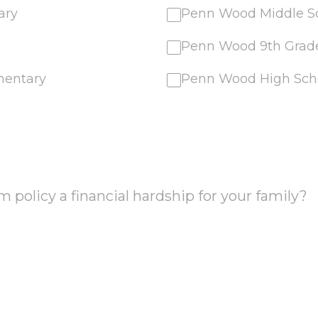
ary
Penn Wood Middle S
Penn Wood 9th Gra
mentary
Penn Wood High Sch
m policy a financial hardship for your family?