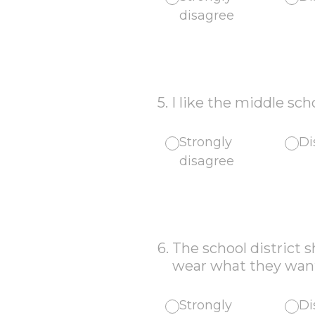
disagree
5
.
I like the middle sch
Strongly
Di
disagree
6
.
The school district 
wear what they want 
Strongly
Di