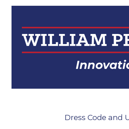
Skip
to
content
Dress Code and U