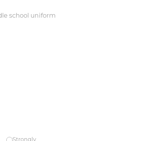
dle school uniform
Strongly