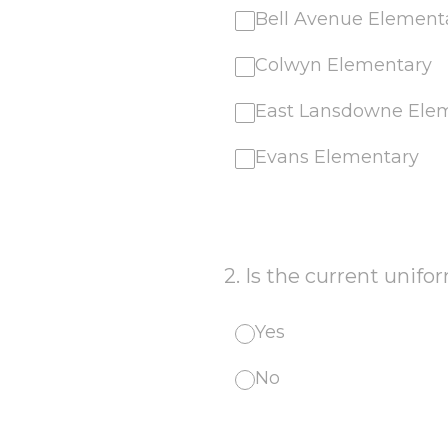
Bell Avenue Element
Colwyn Elementary
East Lansdowne Ele
Evans Elementary
2
.
Is the current unifor
Yes
No