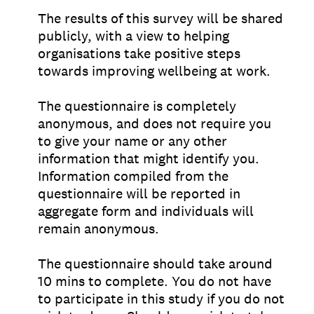
The results of this survey will be shared
publicly, with a view to helping
organisations take positive steps
towards improving wellbeing at work.
The questionnaire is completely
anonymous, and does not require you
to give your name or any other
information that might identify you.
Information compiled from the
questionnaire will be reported in
aggregate form and individuals will
remain anonymous.
The questionnaire should take around
10 mins to complete. You do not have
to participate in this study if you do not