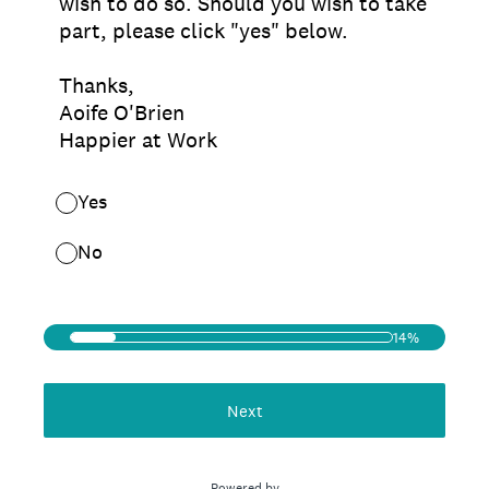
wish to do so. Should you wish to take
part, please click "yes" below.
Thanks,
Aoife O'Brien
Happier at Work
Yes
No
14%
Next
Powered by