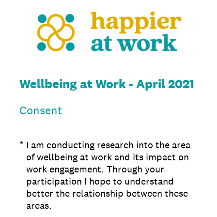
Wellbeing at Work - April 2021
Consent
(Required.)
*
I am conducting research into the area
of wellbeing at work and its impact on
work engagement. Through your
participation I hope to understand
better the relationship between these
areas.