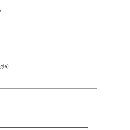
r
gle)