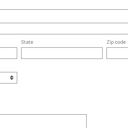
State
Zip code