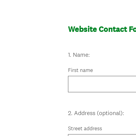
Website Contact F
1
.
Name:
Question
Title
First name
2
.
Address (optional):
Question
Title
Street address