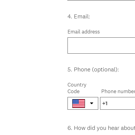
4
.
Email:
Question
Title
Email address
5
.
Phone (optional):
Question
Title
Country
Code
Phone numbe
6
.
How did you hear abou
Question