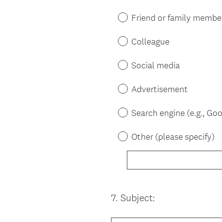
Title
Friend or family membe
Colleague
Social media
Advertisement
Search engine (e.g., Goo
Other (please specify)
7
.
Subject:
Question
Title