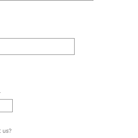
r
t us?