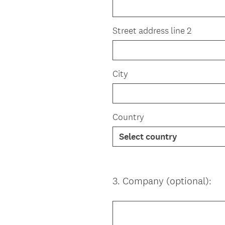
Street address line 2
City
Country
3
.
Company (optional):
Question
Title