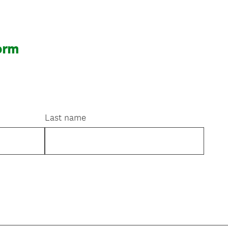
orm
Last name