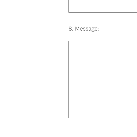
8
.
Message:
Question
Title