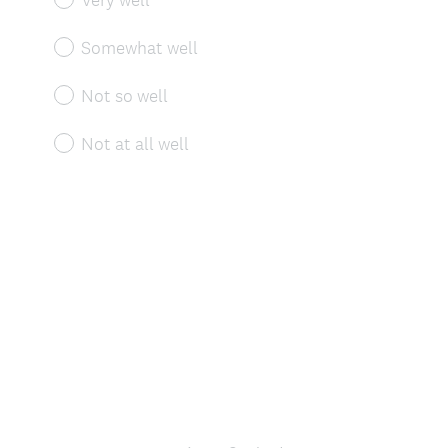
Somewhat well
Not so well
Not at all well