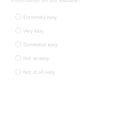
information on our website?
Title
Extremely easy
Very easy
Somewhat easy
Not so easy
Not at all easy