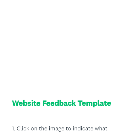
Website Feedback Template
1
.
Click on the image to indicate what
Question