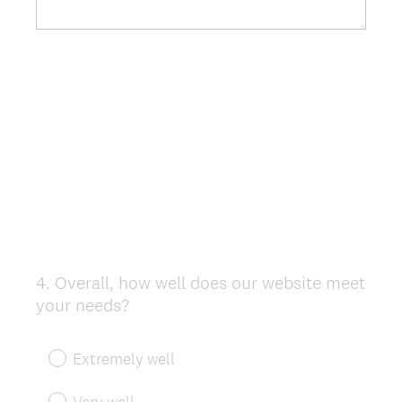
4
.
Overall, how well does our website meet
Question
your needs?
Title
Extremely well
Very well