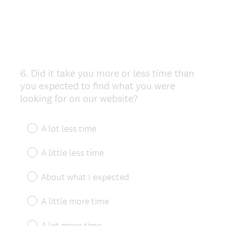
6
.
Did it take you more or less time than
Question
you expected to find what you were
Title
looking for on our website?
A lot less time
A little less time
About what I expected
A little more time
A lot more time