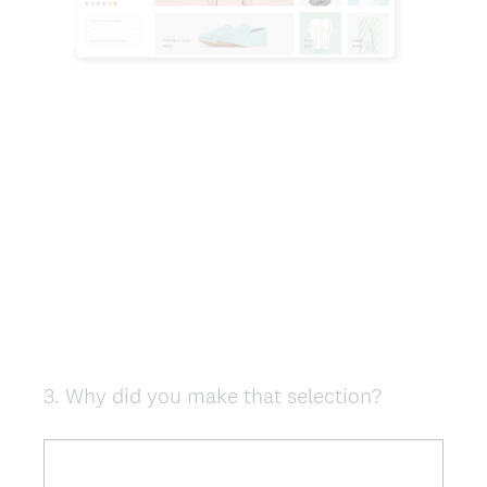
3
.
Why did you make that selection?
Question
Title