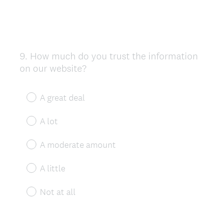
9
.
How much do you trust the information
Question
on our website?
Title
A great deal
A lot
A moderate amount
A little
Not at all