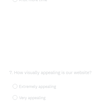
7
.
How visually appealing is our website?
Question
Title
Extremely appealing
Very appealing