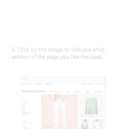
2
.
Click on the image to indicate what
Question
section of the page you like the least.
Title