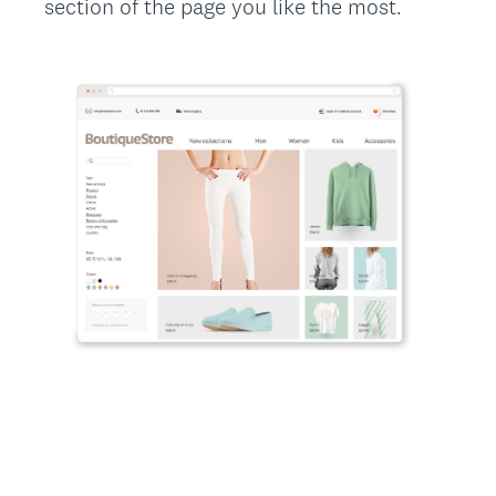
section of the page you like the most.
Title