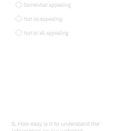
Somewhat appealing
Not so appealing
Not at all appealing
8
.
How easy is it to understand the
Question