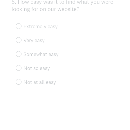
5
.
How easy was it to find what you were
Question
looking for on our website?
Title
Extremely easy
Very easy
Somewhat easy
Not so easy
Not at all easy