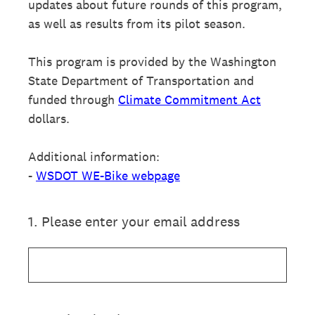
updates about future rounds of this program,
as well as results from its pilot season.
This program is provided by the Washington
State Department of Transportation and
funded through
Climate Commitment Act
dollars.
Additional information:
-
WSDOT WE-Bike webpage
1
.
Please enter your email address