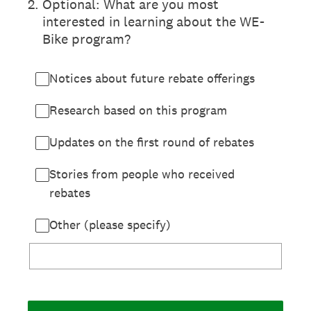
2
.
Optional: What are you most
interested in learning about the WE-
Bike program?
Notices about future rebate offerings
Research based on this program
Updates on the first round of rebates
Stories from people who received
rebates
Other (please specify)