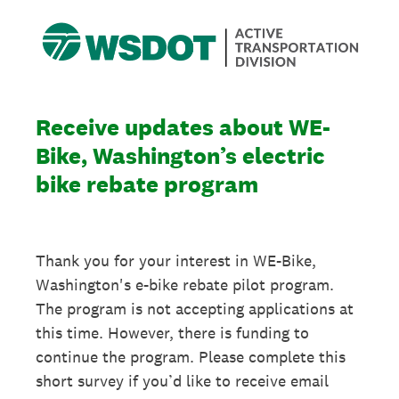
Receive updates about WE-
Bike, Washington’s electric
bike rebate program
Thank you for your interest in WE-Bike,
Washington's e-bike rebate pilot program.
The program is not accepting applications at
this time. However, there is funding to
continue the program. Please complete this
short survey if you’d like to receive email