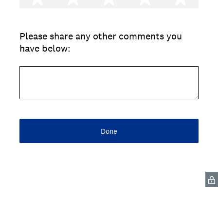
Please share any other comments you
have below:
Done