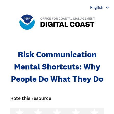
Risk Communication
Mental Shortcuts: Why
People Do What They Do
Rate this resource
1 star
2 stars
3 stars
4 stars
5 st