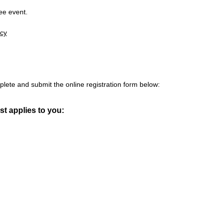
ree event.
icy
plete and submit the online registration form below:
t applies to you: