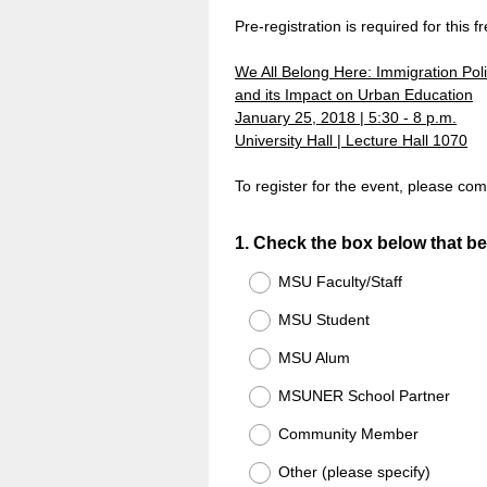
Pre-registration is required for this f
We All Belong Here: Immigration Pol
and its Impact on Urban Education
January 25, 2018 | 5:30 - 8 p.m.
University Hall | Lecture Hall 1070
To register for the event, please com
Question
1
.
Check the box below that bes
Title
MSU Faculty/Staff
MSU Student
MSU Alum
MSUNER School Partner
Community Member
Other (please specify)