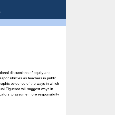
8
ional discussions of equity and
sponsibilities as teachers in public
graphic evidence of the ways in which
gual Figueroa will suggest ways in
ducators to assume more responsibility