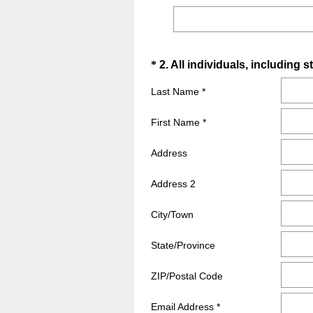
Question
*
2
.
All individuals, including s
Title
Last Name *
First Name *
Address
Address 2
City/Town
State/Province
ZIP/Postal Code
Email Address *