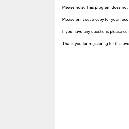
Please note: This program does not p
Please print out a copy for your reco
If you have any questions please co
Thank you for registering for this eve