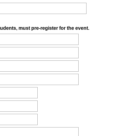
(
tudents, must pre-register for the event.
R
e
q
u
i
r
e
d
.
)