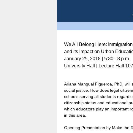
We All Belong Here: Immigration
and its Impact on Urban Educati
January 25, 2018 | 5:30 - 8 p.m.
University Hall | Lecture Hall 10
Ariana Mangual Figueroa, PhD, will s
social justice. How does legal citize
schools serving all students regardl
citizenship status and educational pr
which educators play an important rol
in this area.
Opening Presentation by Make the 