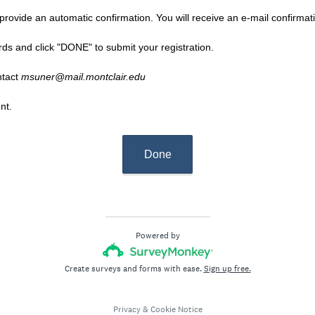
rovide an automatic confirmation. You will receive an e-mail confirmatio
rds and click "DONE" to submit your registration.
ntact
msuner@mail.montclair.edu
nt.
Done
Powered by
Create surveys and forms with ease.
Sign up free.
Privacy
&
Cookie Notice