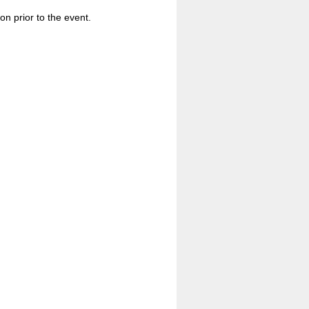
n prior to the event.