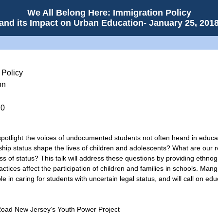
We All Belong Here: Immigration Policy
and its Impact on Urban Education- January 25, 201
 Policy
on
70
potlight the voices of undocumented students not often heard in educat
nship status shape the lives of children and adolescents? What are our re
ess of status? This talk will address these questions by providing ethno
actices affect the participation of children and families in schools. Man
e in caring for students with uncertain legal status, and will call on e
Road New Jersey’s Youth Power Project