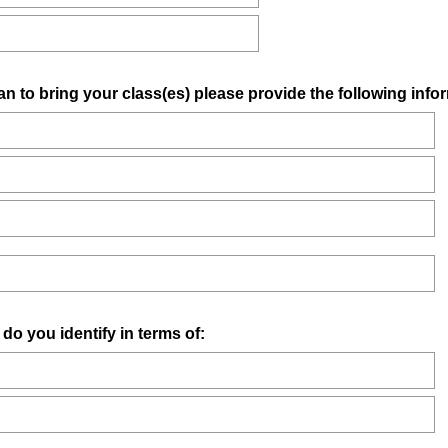
an to bring your class(es) please provide the following info
you identify in terms of: