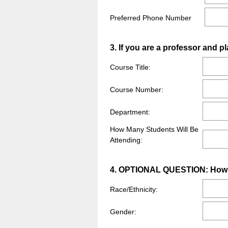
Preferred Phone Number
Question
3
.
If you are a professor and pl
Title
Course Title:
Course Number:
Department:
How Many Students Will Be
Attending:
Question
4
.
OPTIONAL QUESTION: How do 
Title
Race/Ethnicity:
Gender: