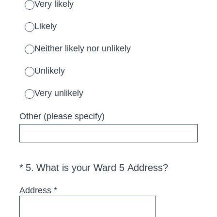
Very likely
Likely
Neither likely nor unlikely
Unlikely
Very unlikely
Other (please specify)
(Required.)
*
5
.
What is your Ward 5 Address?
Address
*