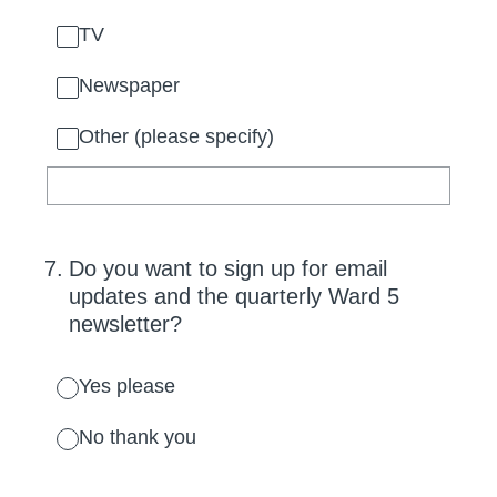
TV
Newspaper
Other (please specify)
7
.
Do you want to sign up for email
updates and the quarterly Ward 5
newsletter?
Yes please
No thank you