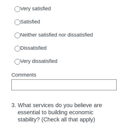
Very satisfied
Satisfied
Neither satisfied nor dissatisfied
Dissatisfied
Very dissatisfied
Comments
3
.
What services do you believe are
essential to building economic
stability? (Check all that apply)