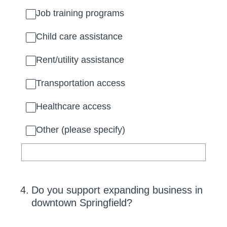
Job training programs
Child care assistance
Rent/utility assistance
Transportation access
Healthcare access
Other (please specify)
4
.
Do you support expanding business in
downtown Springfield?