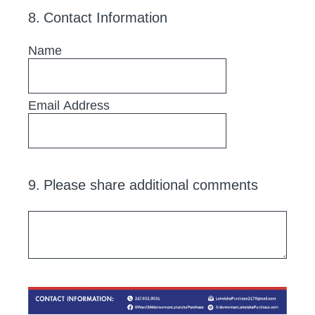
8
.
Contact Information
Name
Email Address
9
.
Please share additional comments