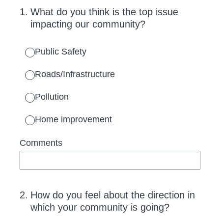
1
.
What do you think is the top issue
impacting our community?
Public Safety
Roads/Infrastructure
Pollution
Home improvement
Comments
2
.
How do you feel about the direction in
which your community is going?