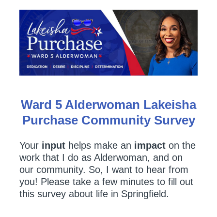
Ward 5 Alderwoman Lakeisha
Purchase Community Survey
Your
input
helps make an
impact
on the
work that I do as Alderwoman, and on
our community. So, I want to hear from
you! Please take a few minutes to fill out
this survey about life in Springfield.