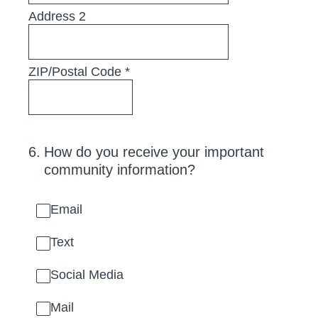
Address 2
ZIP/Postal Code
*
6
.
How do you receive your important
community information?
Email
Text
Social Media
Mail