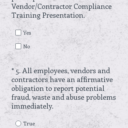
Vendor/Contractor Compliance
e
(
Training Presentation.
d
R
.
e
Yes
)
q
No
u
i
r
*
5
.
All employees, vendors and
Question
e
contractors have an affirmative
Title
d
obligation to report potential
.
fraud, waste and abuse problems
)
(
immediately.
R
e
True