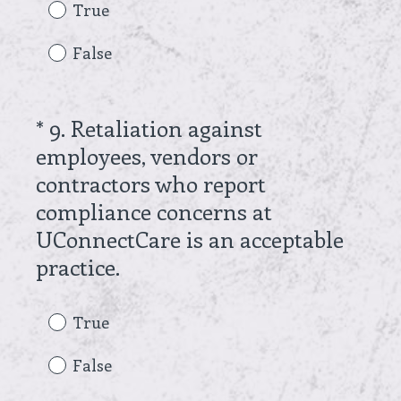
e
True
q
False
u
i
r
*
9
.
Retaliation against
Question
e
employees, vendors or
Title
d
contractors who report
.
compliance concerns at
)
UConnectCare is an acceptable
(
practice.
R
e
True
q
False
u