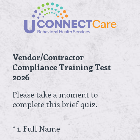
Vendor/Contractor
Compliance Training Test
2026
Please take a moment to
complete this brief quiz.
(
*
1
.
Full Name
Question
R
Title