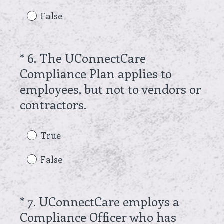
q
False
u
i
r
*
6
.
The UConnectCare
Question
e
Compliance Plan applies to
Title
d
employees, but not to vendors or
.
(
contractors.
)
R
e
True
q
False
u
i
r
*
7
.
UConnectCare employs a
Question
e
Compliance Officer who has
Title