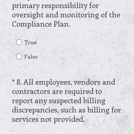
d
primary responsibility for
.
oversight and monitoring of the
)
(
Compliance Plan.
R
e
True
q
False
u
i
r
*
8
.
All employees, vendors and
Question
e
contractors are required to
Title
d
report any suspected billing
.
discrepancies, such as billing for
)
(
services not provided.
R