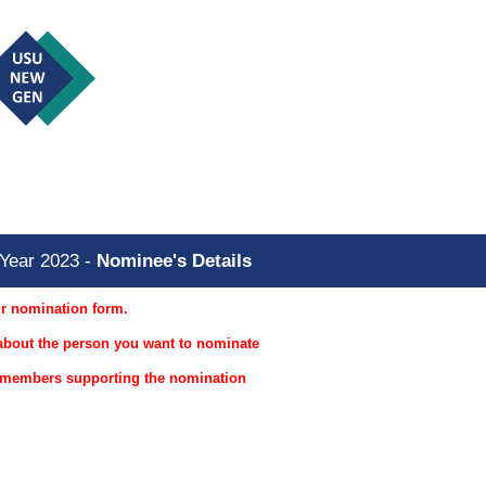
he Year 2023
Year 2023 -
Nominee's Details
ur nomination form.
s about the person you want to nominate
r members supporting the nomination