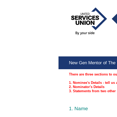
Skip
to
content
New Gen Mentor of T
New Gen Mentor of The 
There are three sections to o
1. Nominee's Details - tell u
2. Nominator's Details
3. Statements from two othe
1
.
Name