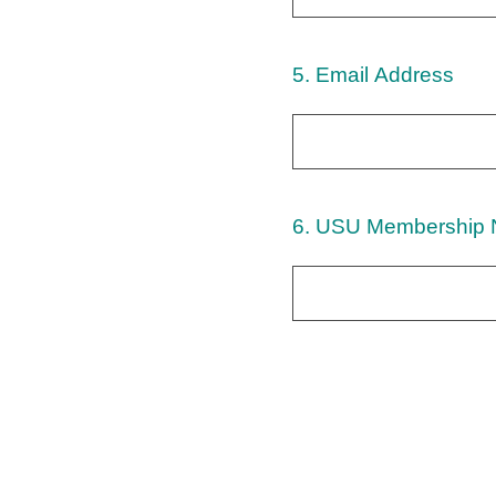
5
.
Email Address
6
.
USU Membership 