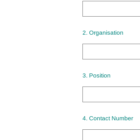
2
.
Organisation
3
.
Position
4
.
Contact Number