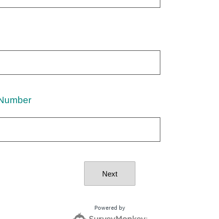
Number
Next
Powered by