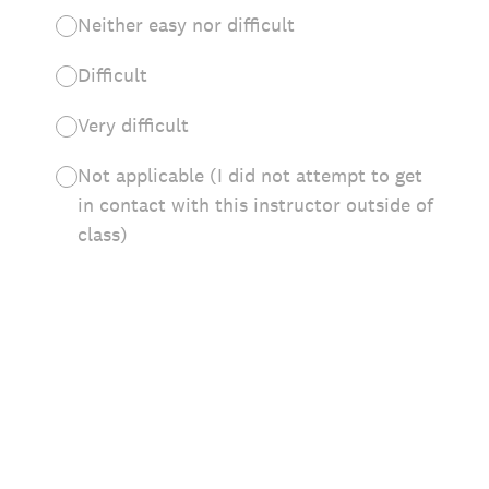
Neither easy nor difficult
Difficult
Very difficult
Not applicable (I did not attempt to get
in contact with this instructor outside of
class)