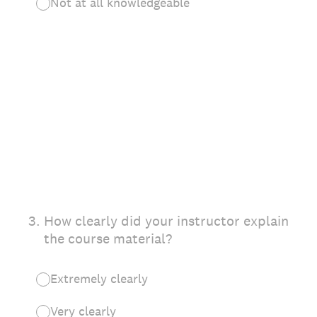
Not at all knowledgeable
3
.
How clearly did your instructor explain
the course material?
Extremely clearly
Very clearly