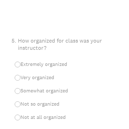
5
.
How organized for class was your
instructor?
Extremely organized
Very organized
Somewhat organized
Not so organized
Not at all organized