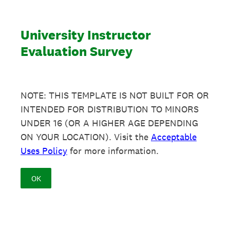
University Instructor
Evaluation Survey
NOTE: THIS TEMPLATE IS NOT BUILT FOR OR
INTENDED FOR DISTRIBUTION TO MINORS
UNDER 16 (OR A HIGHER AGE DEPENDING
ON YOUR LOCATION). Visit the
Acceptable
Uses Policy
for more information.
OK