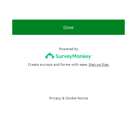
Done
Powered by
Create surveys and forms with ease.
Sign up free.
Privacy
&
Cookie Notice