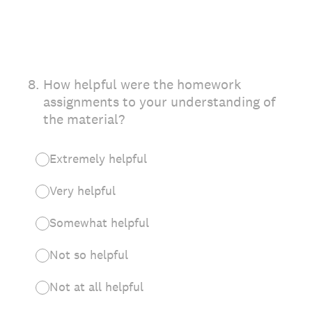
8
.
How helpful were the homework
assignments to your understanding of
the material?
Extremely helpful
Very helpful
Somewhat helpful
Not so helpful
Not at all helpful