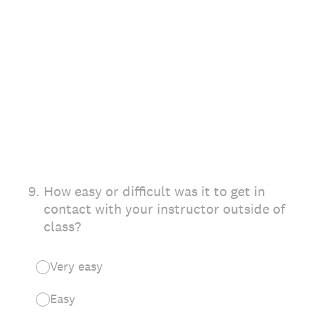
9
.
How easy or difficult was it to get in
contact with your instructor outside of
class?
Very easy
Easy