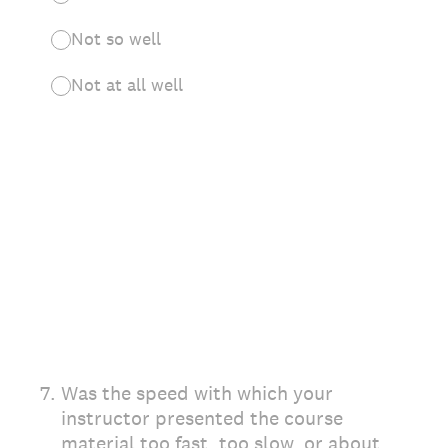
Not so well
Not at all well
7
.
Was the speed with which your
instructor presented the course
material too fast, too slow, or about