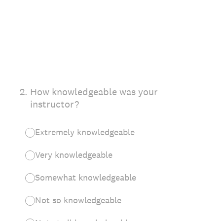
2
.
How knowledgeable was your
instructor?
Extremely knowledgeable
Very knowledgeable
Somewhat knowledgeable
Not so knowledgeable