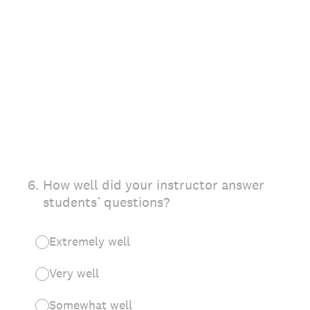
6
.
How well did your instructor answer
students’ questions?
Extremely well
Very well
Somewhat well