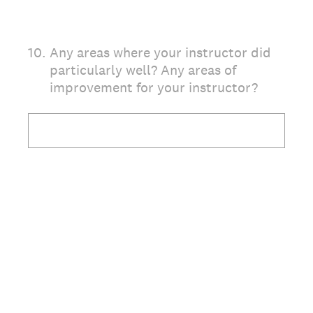
10
.
Any areas where your instructor did
particularly well? Any areas of
improvement for your instructor?