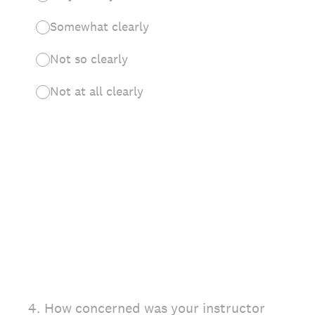
Somewhat clearly
Not so clearly
Not at all clearly
4
.
How concerned was your instructor