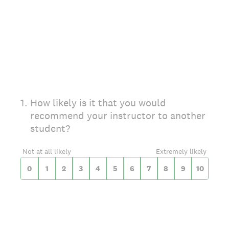
On a scale of 0 to 10,
1
.
How likely is it that you would
recommend your instructor to another
student?
0 for Not at all likely, 10 for Extremely likely
Not at all likely
Extremely likely
0
1
2
3
4
5
6
7
8
9
10