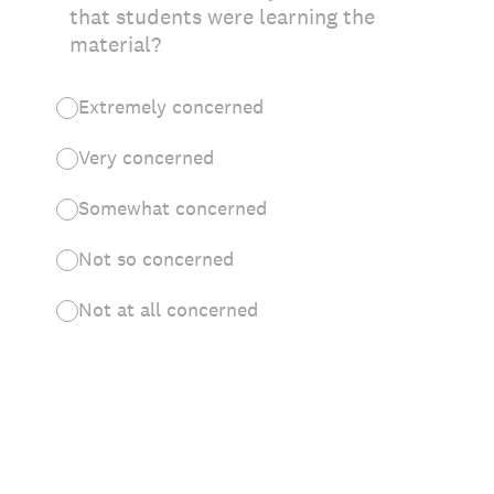
that students were learning the
material?
Extremely concerned
Very concerned
Somewhat concerned
Not so concerned
Not at all concerned