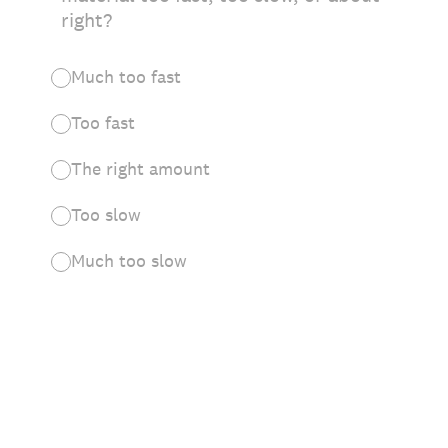
right?
Much too fast
Too fast
The right amount
Too slow
Much too slow