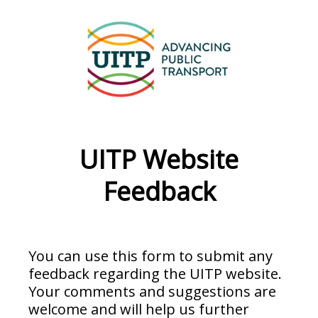
UITP Website
Feedback
You can use this form to submit any
feedback regarding the UITP website.
Your comments and suggestions are
welcome and will help us further