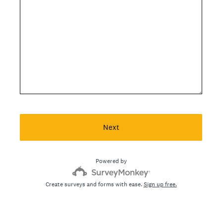
Next
Powered by
Create surveys and forms with ease.
Sign up free.