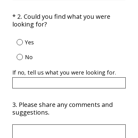
*
2
.
Could you find what you were
Question
(
looking for?
Title
R
e
Yes
q
u
No
i
r
If no, tell us what you were looking for.
e
d
.
)
3
.
Please share any comments and
Question
suggestions.
Title