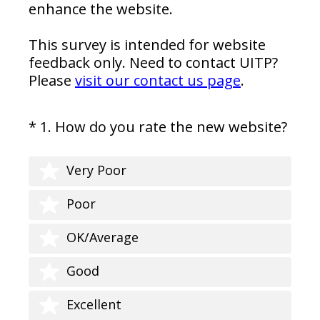
enhance the website.
This survey is intended for website
feedback only. Need to contact UITP?
Please
visit our contact us page
.
(
*
1
.
How do you rate the new website?
Question
R
Title
e
Very Poor
q
u
Poor
i
r
OK/Average
e
d
Good
.
)
Excellent