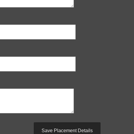
Save Placement Details