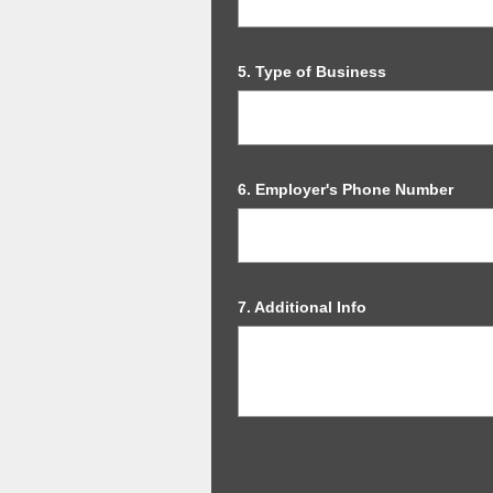
Question
5
.
Type of Business
Title
Question
6
.
Employer's Phone Number
Title
Question
7
.
Additional Info
Title