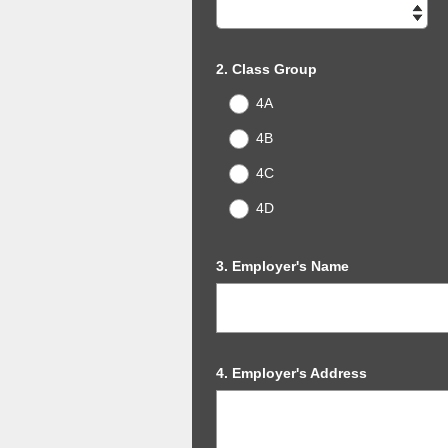
Title
Question
2
.
Class Group
Title
4A
4B
4C
4D
Question
3
.
Employer's Name
Title
Question
4
.
Employer's Address
Title