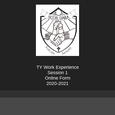
TY Work Experience
Session 1
Online Form
2020-2021