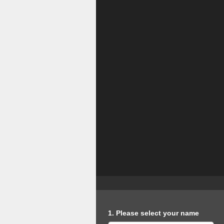
Question
1
.
Please select your name