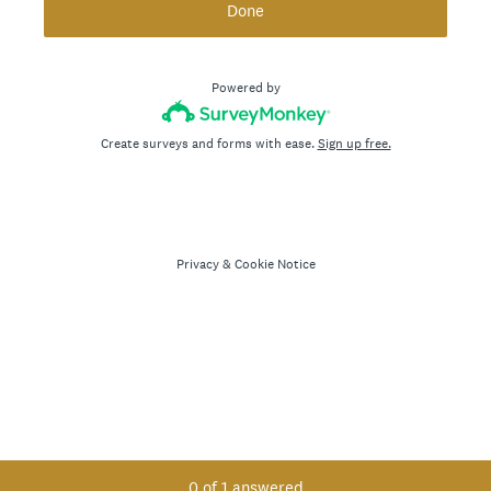
Done
Powered by
Create surveys and forms with ease.
Sign up free.
Privacy
&
Cookie Notice
Current Progress,
0 of 1 answered