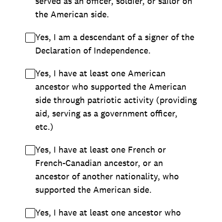
served as an officer, soldier, or sailor on
the American side.
Yes, I am a descendant of a signer of the
Declaration of Independence.
Yes, I have at least one American
ancestor who supported the American
side through patriotic activity (providing
aid, serving as a government officer,
etc.)
Yes, I have at least one French or
French-Canadian ancestor, or an
ancestor of another nationality, who
supported the American side.
Yes, I have at least one ancestor who