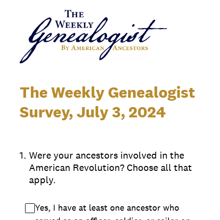
The Weekly Genealogist
Survey, July 3, 2024
1
.
Were your ancestors involved in the
American Revolution? Choose all that
apply.
Yes, I have at least one ancestor who