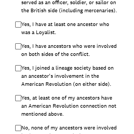
served as an officer, soldier, or sailor on
the British side (including mercenaries).
Yes, I have at least one ancestor who
was a Loyalist.
Yes, I have ancestors who were involved
on both sides of the conflict.
Yes, I joined a lineage society based on
an ancestor's involvement in the
American Revolution (on either side).
Yes, at least one of my ancestors have
an American Revolution connection not
mentioned above.
No, none of my ancestors were involved