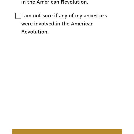
in the American Revolution.
I am not sure if any of my ancestors
were involved in the American
Revolution.