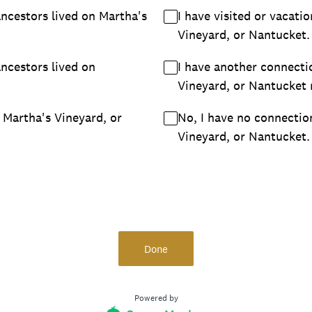
ancestors lived on Martha's
I have visited or vacat
Vineyard, or Nantucket.
ancestors lived on
I have another connecti
Vineyard, or Nantucket
 Martha's Vineyard, or
No, I have no connectio
Vineyard, or Nantucket.
Done
Powered by