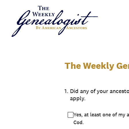
Skip
to
content
The Weekly Gen
1
.
Did any of your ancest
apply.
Yes, at least one of my 
Cod.