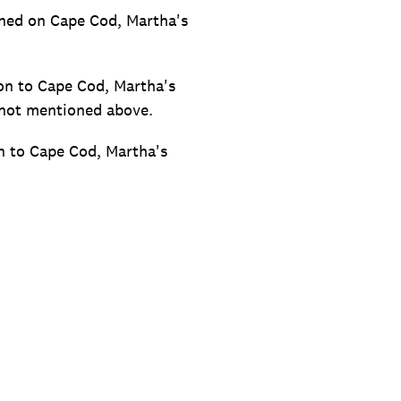
ioned on Cape Cod, Martha's
on to Cape Cod, Martha's
 not mentioned above.
n to Cape Cod, Martha's