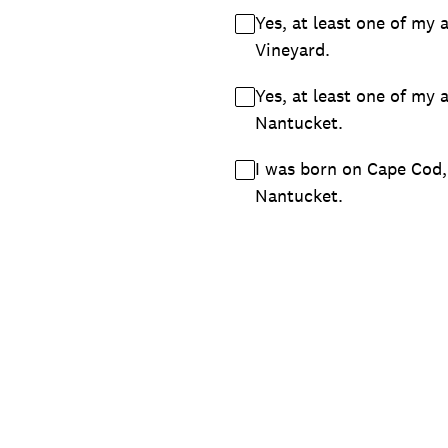
Yes, at least one of my 
Vineyard.
Yes, at least one of my 
Nantucket.
I was born on Cape Cod,
Nantucket.