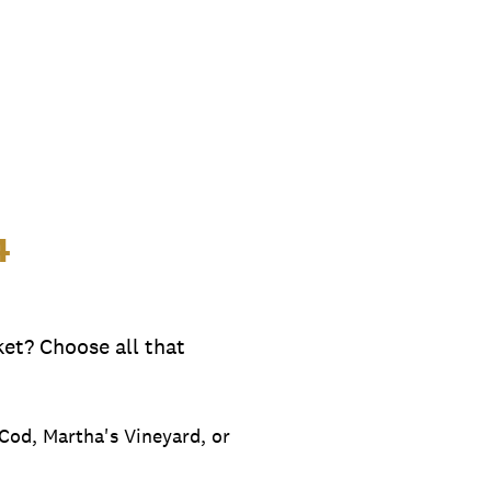
4
et? Choose all that
e Cod, Martha's Vineyard, or