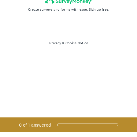
Create surveys and forms with ease.
Sign up free.
Privacy
&
Cookie Notice
Current Progress,
0 of 1 answered