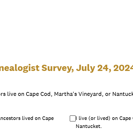
ealogist Survey, July 24, 202
ors live on Cape Cod, Martha's Vineyard, or Nantuck
ancestors lived on Cape
I live (or lived) on Cap
Nantucket.