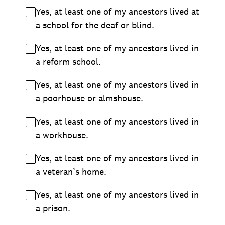
Yes, at least one of my ancestors lived at
a school for the deaf or blind.
Yes, at least one of my ancestors lived in
a reform school.
Yes, at least one of my ancestors lived in
a poorhouse or almshouse.
Yes, at least one of my ancestors lived in
a workhouse.
Yes, at least one of my ancestors lived in
a veteran’s home.
Yes, at least one of my ancestors lived in
a prison.