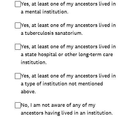
Yes, at least one of my ancestors lived in
a mental institution.
Yes, at least one of my ancestors lived in
a tuberculosis sanatorium.
Yes, at least one of my ancestors lived in
a state hospital or other long-term care
institution.
Yes, at least one of my ancestors lived in
a type of institution not mentioned
above.
No, I am not aware of any of my
ancestors having lived in an institution.