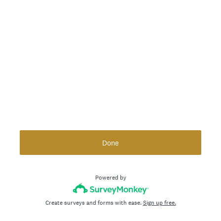
Done
Powered by
Create surveys and forms with ease.
Sign up free.