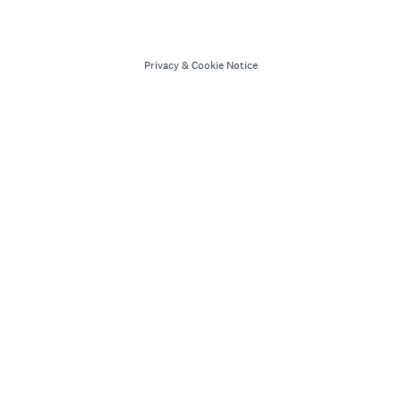
Privacy
&
Cookie Notice