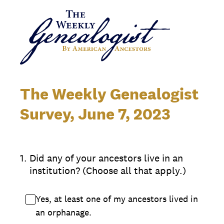
The Weekly Genealogist
Survey, June 7, 2023
1
.
Did any of your ancestors live in an
institution? (Choose all that apply.)
Yes, at least one of my ancestors lived in
an orphanage.