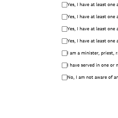
Yes, I have at least one
Yes, I have at least one
Yes, I have at least one
Yes, I have at least one
I am a minister, priest, 
I have served in one or 
No, I am not aware of an