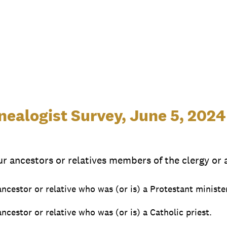
ealogist Survey, June 5, 2024
ur ancestors or relatives members of the clergy or a
 ancestor or relative who was (or is) a Protestant ministe
ancestor or relative who was (or is) a Catholic priest.