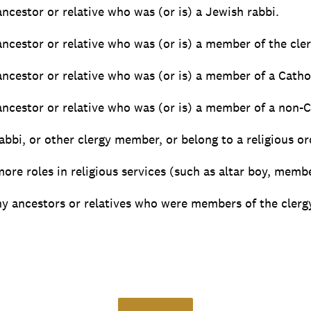
 ancestor or relative who was (or is) a Jewish rabbi.
 ancestor or relative who was (or is) a member of the cler
 ancestor or relative who was (or is) a member of a Cathol
 ancestor or relative who was (or is) a member of a non-C
rabbi, or other clergy member, or belong to a religious or
more roles in religious services (such as altar boy, membe
y ancestors or relatives who were members of the clergy 