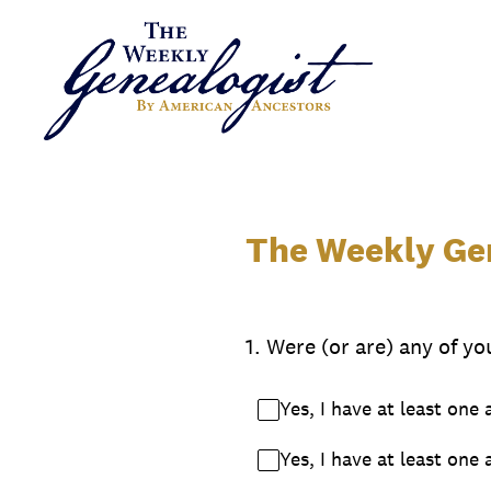
Skip
to
content
The Weekly Gen
1
.
Were (or are) any of yo
Yes, I have at least one
Yes, I have at least one 