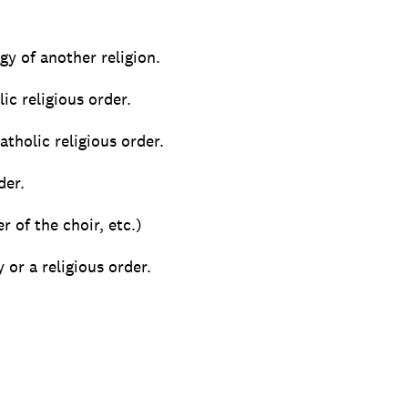
gy of another religion.
ic religious order.
atholic religious order.
der.
r of the choir, etc.)
or a religious order.