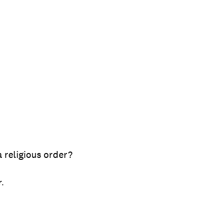
 religious order?
r.