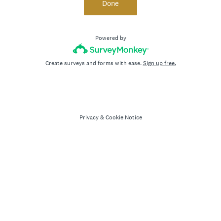
Done
Powered by
Create surveys and forms with ease.
Sign up free.
Privacy
&
Cookie Notice