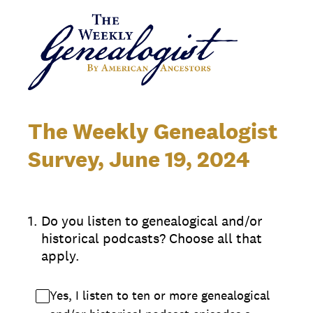
The Weekly Genealogist
Survey, June 19, 2024
1
.
Do you listen to genealogical and/or
historical podcasts? Choose all that
apply.
Yes, I listen to ten or more genealogical