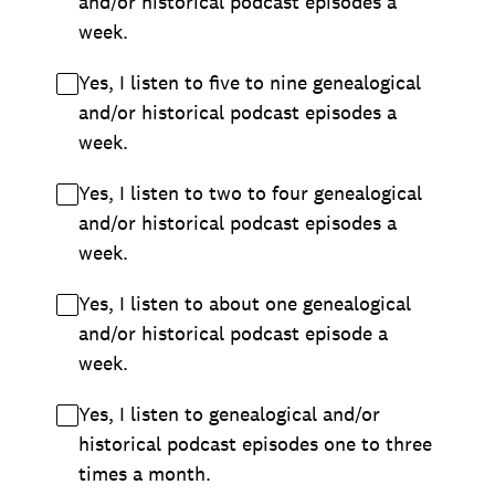
and/or historical podcast episodes a
week.
Yes, I listen to five to nine genealogical
and/or historical podcast episodes a
week.
Yes, I listen to two to four genealogical
and/or historical podcast episodes a
week.
Yes, I listen to about one genealogical
and/or historical podcast episode a
week.
Yes, I listen to genealogical and/or
historical podcast episodes one to three
times a month.