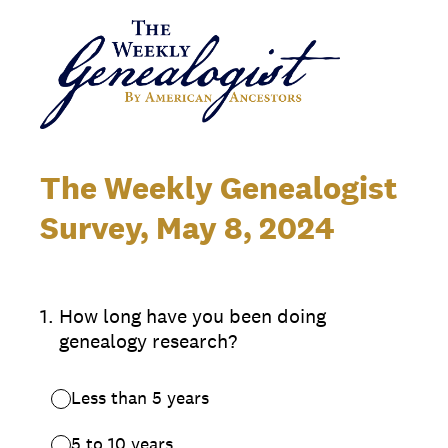
The Weekly Genealogist
Survey, May 8, 2024
1
.
How long have you been doing
genealogy research?
Less than 5 years
5 to 10 years