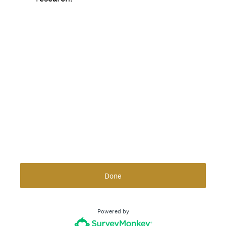
Done
Powered by