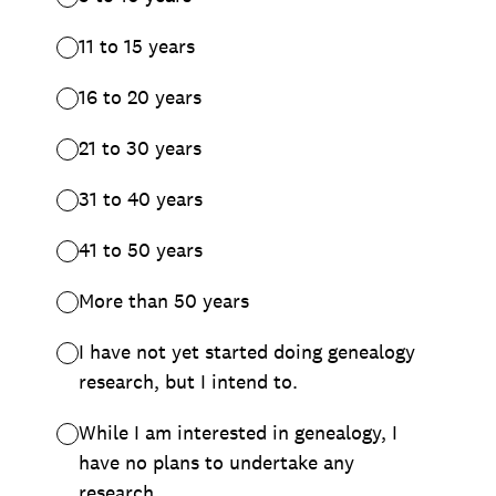
11 to 15 years
16 to 20 years
21 to 30 years
31 to 40 years
41 to 50 years
More than 50 years
I have not yet started doing genealogy
research, but I intend to.
While I am interested in genealogy, I
have no plans to undertake any
research.