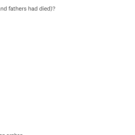
nd fathers had died)?