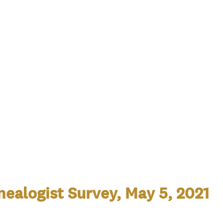
ealogist Survey, May 5, 2021