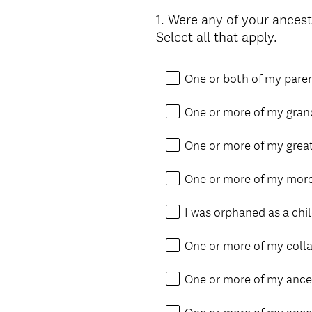
1
.
Were any of your ancest
Question
Select all that apply.
Title
One or both of my pare
One or more of my gran
One or more of my grea
One or more of my more
I was orphaned as a chil
One or more of my collat
One or more of my ances