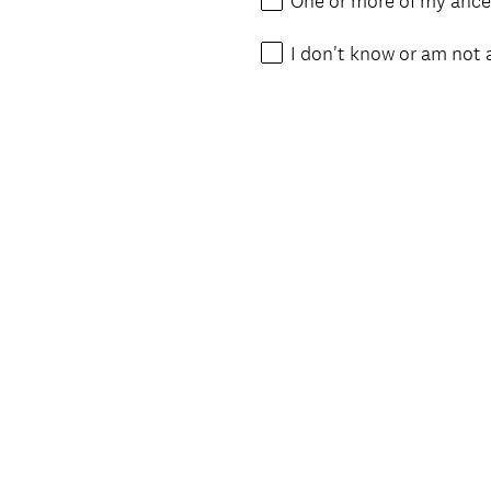
One or more of my ances
I don't know or am not 