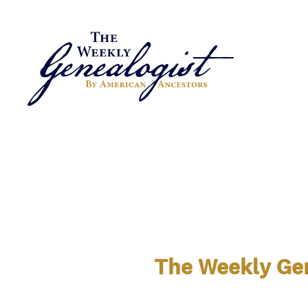
The Weekly Gen