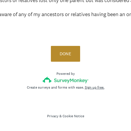
tors or relatives lost only one parent but was considered
aware of any of my ancestors or relatives having been an o
DONE
Powered by
Create surveys and forms with ease.
Sign up free.
Privacy
&
Cookie Notice