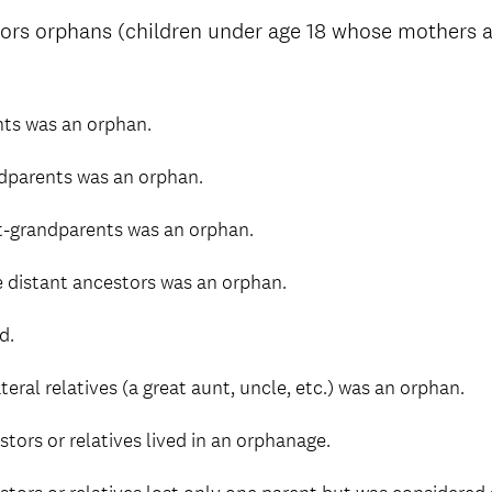
ors orphans (children under age 18 whose mothers a
nts was an orphan.
dparents was an orphan.
t-grandparents was an orphan.
 distant ancestors was an orphan.
d.
eral relatives (a great aunt, uncle, etc.) was an orphan.
tors or relatives lived in an orphanage.