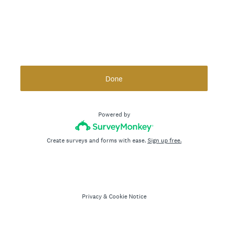
Done
Powered by
Create surveys and forms with ease.
Sign up free.
Privacy
&
Cookie Notice