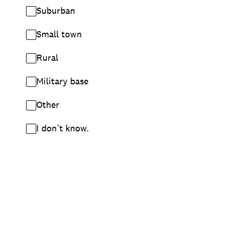
Suburban
Small town
Rural
Military base
Other
I don’t know.