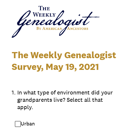
The Weekly Genealogist
Survey, May 19, 2021
1
.
In what type of environment did your
grandparents live? Select all that
apply.
Urban