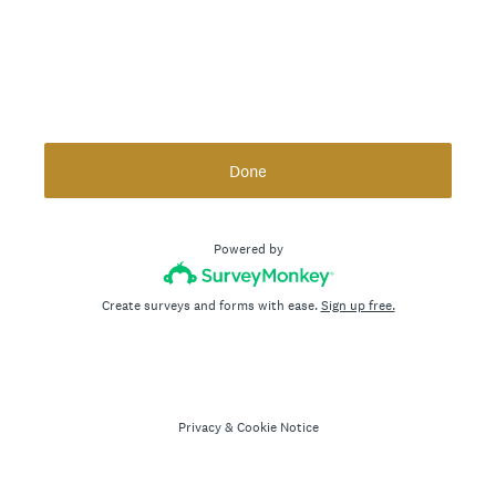
Done
Powered by
Create surveys and forms with ease.
Sign up free.
Privacy
&
Cookie Notice