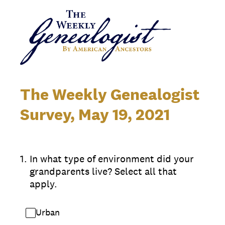
The Weekly Genealogist
Survey, May 19, 2021
1
.
In what type of environment did your
grandparents live? Select all that
apply.
Urban