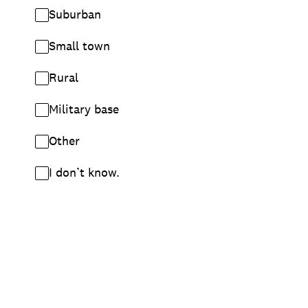
Suburban
Small town
Rural
Military base
Other
I don’t know.