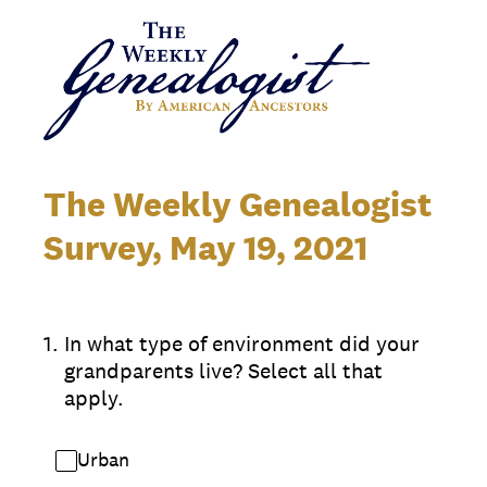
The Weekly Genealogist
Survey, May 19, 2021
1
.
In what type of environment did your
grandparents live? Select all that
apply.
Urban