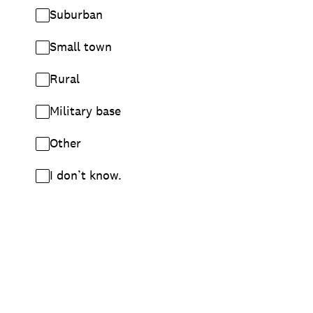
Suburban
Small town
Rural
Military base
Other
I don’t know.