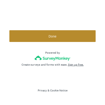
Done
Powered by
Create surveys and forms with ease.
Sign up free.
Privacy
&
Cookie Notice