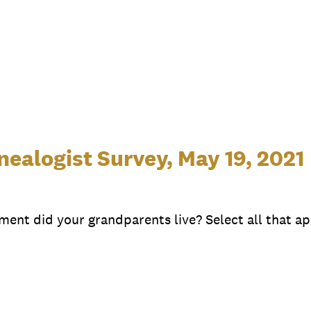
ealogist Survey, May 19, 2021
ment did your grandparents live? Select all that ap