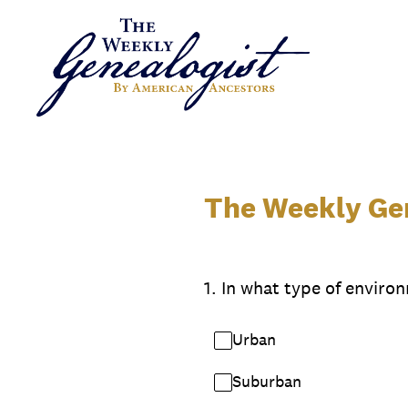
Skip
to
content
The Weekly Gen
1
.
In what type of environ
Urban
Suburban