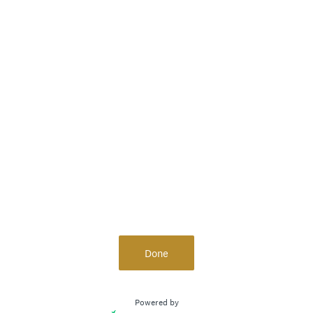
Done
Powered by