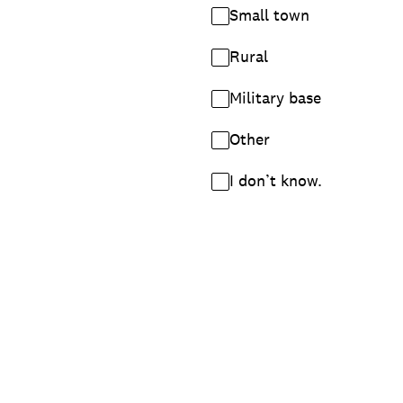
Small town
Rural
Military base
Other
I don’t know.