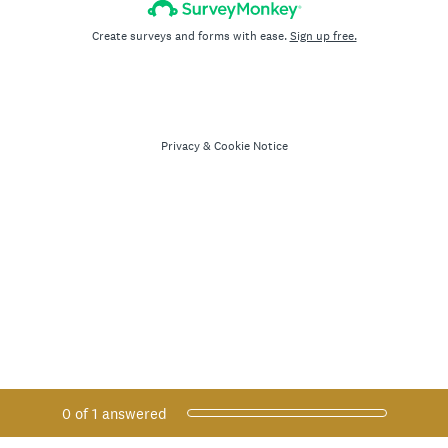
Create surveys and forms with ease.
Sign up free.
Privacy
&
Cookie Notice
Current Progress,
0 of 1 answered