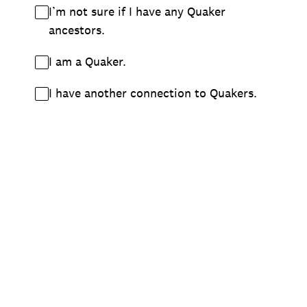
I’m not sure if I have any Quaker
ancestors.
I am a Quaker.
I have another connection to Quakers.