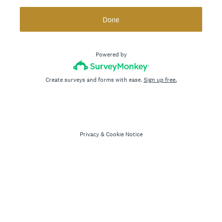
Done
Powered by
Create surveys and forms with ease.
Sign up free.
Privacy
&
Cookie Notice