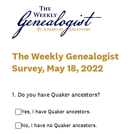
The Weekly Genealogist
Survey, May 18, 2022
1
.
Do you have Quaker ancestors?
Yes, I have Quaker ancestors.
No, I have no Quaker ancestors.