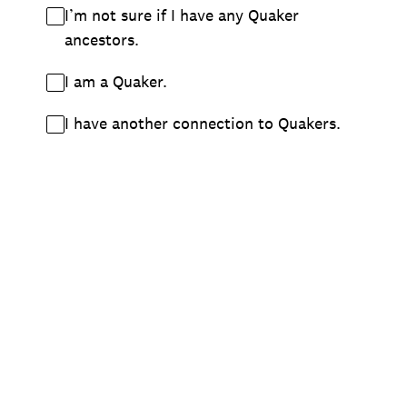
I’m not sure if I have any Quaker
ancestors.
I am a Quaker.
I have another connection to Quakers.