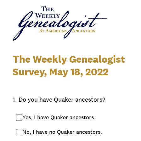
The Weekly Genealogist
Survey, May 18, 2022
1
.
Do you have Quaker ancestors?
Yes, I have Quaker ancestors.
No, I have no Quaker ancestors.