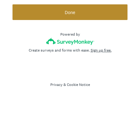
Done
Powered by
Create surveys and forms with ease.
Sign up free.
Privacy
&
Cookie Notice