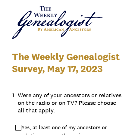
The Weekly Genealogist
Survey, May 17, 2023
1
.
Were any of your ancestors or relatives
on the radio or on TV? Please choose
all that apply.
Yes, at least one of my ancestors or