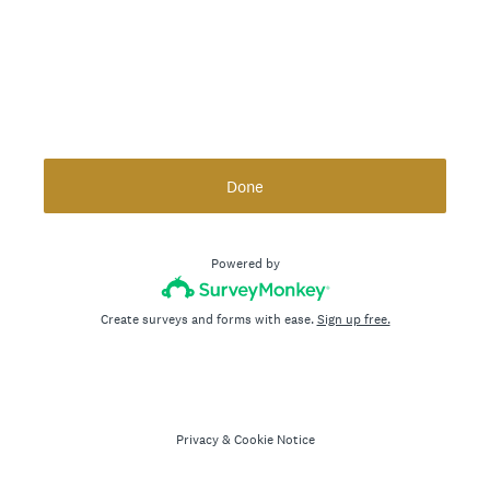
Done
Powered by
Create surveys and forms with ease.
Sign up free.
Privacy
&
Cookie Notice