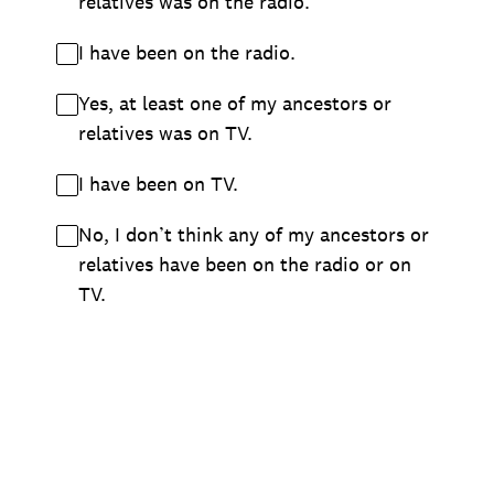
relatives was on the radio.
I have been on the radio.
Yes, at least one of my ancestors or
relatives was on TV.
I have been on TV.
No, I don’t think any of my ancestors or
relatives have been on the radio or on
TV.