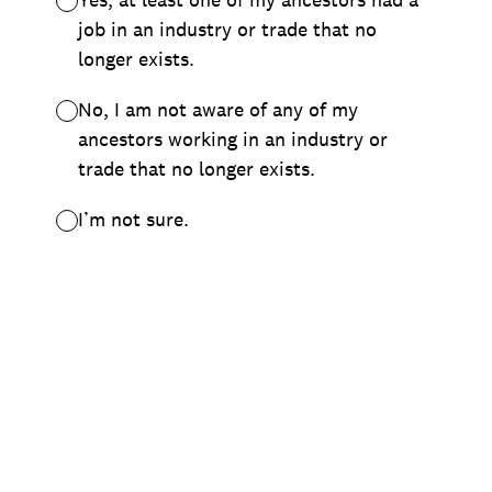
job in an industry or trade that no
longer exists.
No, I am not aware of any of my
ancestors working in an industry or
trade that no longer exists.
I’m not sure.