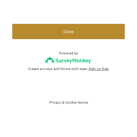
Done
Powered by
Create surveys and forms with ease.
Sign up free.
Privacy
&
Cookie Notice