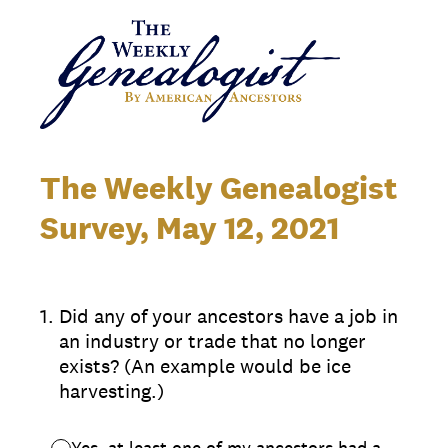
The Weekly Genealogist
Survey, May 12, 2021
1
.
Did any of your ancestors have a job in
an industry or trade that no longer
exists? (An example would be ice
harvesting.)
Yes, at least one of my ancestors had a